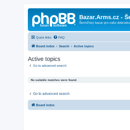
Bazar.Arms.cz - Š
Šermířský bazar pro vaše dobrodruž
Quick links
FAQ
Board index
Search
Active topics
Active topics
Go to advanced search
No suitable matches were found.
Go to advanced search
Board index