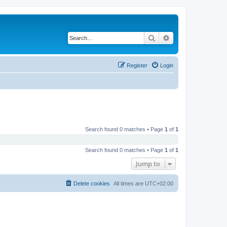
Search
Advanced search
Register
Login
Search found 0 matches • Page
1
of
1
Search found 0 matches • Page
1
of
1
Jump to
Delete cookies
All times are
UTC+02:00