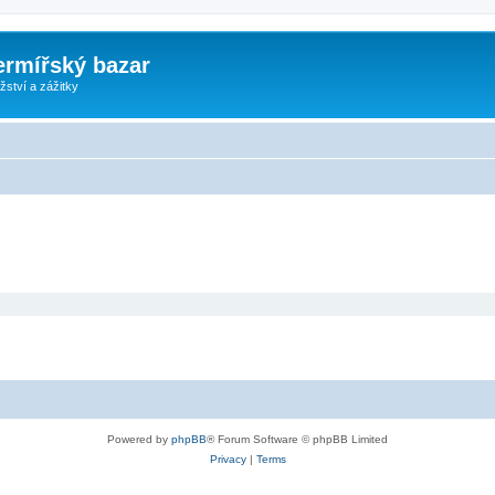
ermířský bazar
ství a zážitky
Powered by
phpBB
® Forum Software © phpBB Limited
Privacy
|
Terms