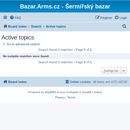
Bazar.Arms.cz - Šermířský bazar
FAQ
Register
Login
S
Board index
Search
Active topics
e
Active topics
a
Go to advanced search
r
Search found 0 matches • Page
1
of
1
c
No suitable matches were found.
h
Search found 0 matches • Page
1
of
1
Jump to
Board index
Delete cookies
All times are
UTC+02:00
Powered by
phpBB
® Forum Software © phpBB Limited
Privacy
|
Terms