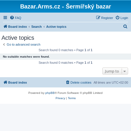
Bazar.Arms.cz - Šermířský bazar
FAQ
Register
Login
S
Board index
Search
Active topics
e
Active topics
a
Go to advanced search
r
Search found 0 matches • Page
1
of
1
c
No suitable matches were found.
h
Search found 0 matches • Page
1
of
1
Jump to
Board index
Delete cookies
All times are
UTC+02:00
Powered by
phpBB
® Forum Software © phpBB Limited
Privacy
|
Terms