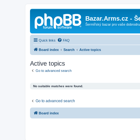
Bazar.Arms.cz - Š
Šermířský bazar pro vaše dobrodruž
Quick links
FAQ
Board index
Search
Active topics
Active topics
Go to advanced search
No suitable matches were found.
Go to advanced search
Board index