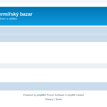
ermířský bazar
ství a zážitky
Powered by
phpBB
® Forum Software © phpBB Limited
Privacy
|
Terms