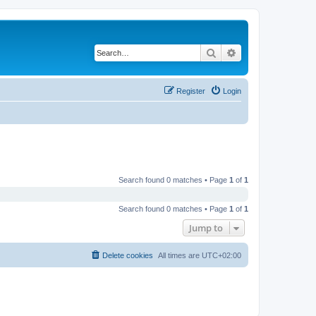
Search
Advanced search
Register
Login
Search found 0 matches • Page
1
of
1
Search found 0 matches • Page
1
of
1
Jump to
Delete cookies
All times are
UTC+02:00