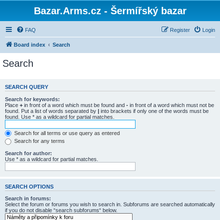
Bazar.Arms.cz - Šermířský bazar
FAQ
Register
Login
Board index
Search
Search
SEARCH QUERY
Search for keywords:
Place
+
in front of a word which must be found and
-
in front of a word which must not be
found. Put a list of words separated by
|
into brackets if only one of the words must be
found. Use * as a wildcard for partial matches.
Search for all terms or use query as entered
Search for any terms
Search for author:
Use * as a wildcard for partial matches.
SEARCH OPTIONS
Search in forums:
Select the forum or forums you wish to search in. Subforums are searched automatically
if you do not disable “search subforums“ below.