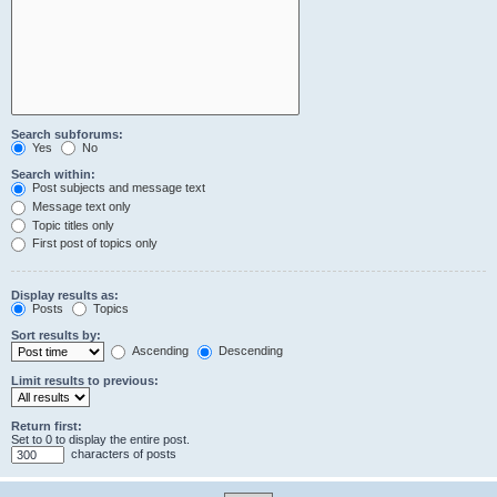
Search subforums:
Yes
No
Search within:
Post subjects and message text
Message text only
Topic titles only
First post of topics only
Display results as:
Posts
Topics
Sort results by:
Ascending
Descending
Limit results to previous:
Return first:
Set to 0 to display the entire post.
characters of posts