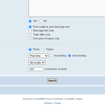
Yes
No
Post subjects and message text
Message text only
Topic titles only
First post of topics only
Posts
Topics
Ascending
Descending
characters of posts
Powered by
phpBB
® Forum Software © phpBB Limited
Privacy
|
Terms