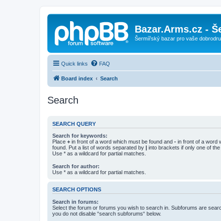
Bazar.Arms.cz - Š
Šermířský bazar pro vaše dobrodruž
Quick links
FAQ
Board index
Search
Search
SEARCH QUERY
Search for keywords:
Place
+
in front of a word which must be found and
-
in front of a word
found. Put a list of words separated by
|
into brackets if only one of th
Use * as a wildcard for partial matches.
Search for author:
Use * as a wildcard for partial matches.
SEARCH OPTIONS
Search in forums:
Select the forum or forums you wish to search in. Subforums are searc
you do not disable “search subforums“ below.