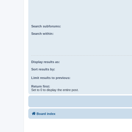
Search subforums:
Search within:
Display results as:
Sort results by:
Limit results to previous:
Return first:
Set to 0 to display the entire post.
Board index