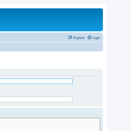
Register
Login