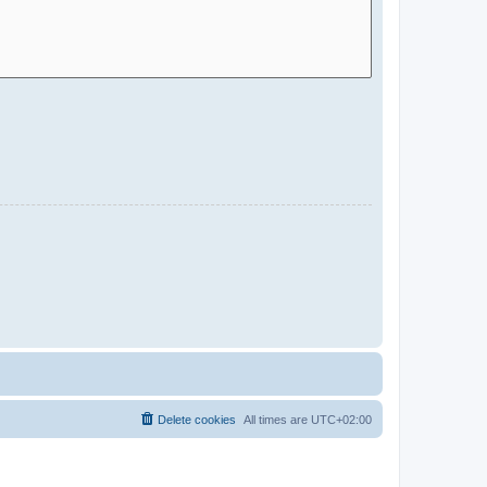
Delete cookies
All times are
UTC+02:00