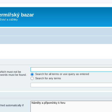
ermířský bazar
ství a zážitky
 which must not be
Search for all terms or use query as entered
e words must be found.
Search for any terms
hed automatically if