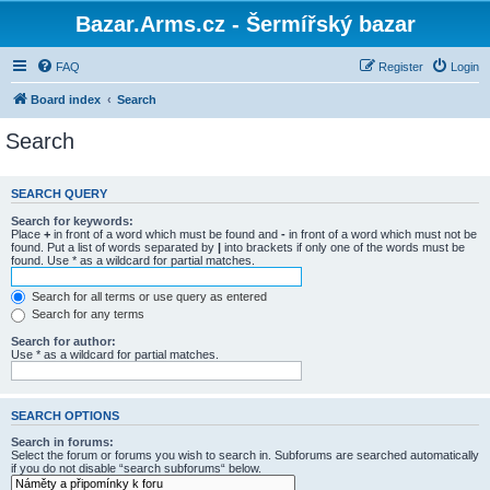
Bazar.Arms.cz - Šermířský bazar
FAQ
Register
Login
Board index
Search
Search
SEARCH QUERY
Search for keywords:
Place
+
in front of a word which must be found and
-
in front of a word which must not be
found. Put a list of words separated by
|
into brackets if only one of the words must be
found. Use * as a wildcard for partial matches.
Search for all terms or use query as entered
Search for any terms
Search for author:
Use * as a wildcard for partial matches.
SEARCH OPTIONS
Search in forums:
Select the forum or forums you wish to search in. Subforums are searched automatically
if you do not disable “search subforums“ below.