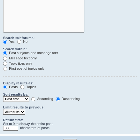
Search subforums:
Yes
No
Search within:
Post subjects and message text
Message text only
Topic titles only
First post of topics only
Display results as:
Posts
Topics
Sort results by:
Ascending
Descending
Limit results to previous:
Return first:
Set to 0 to display the entire post.
characters of posts