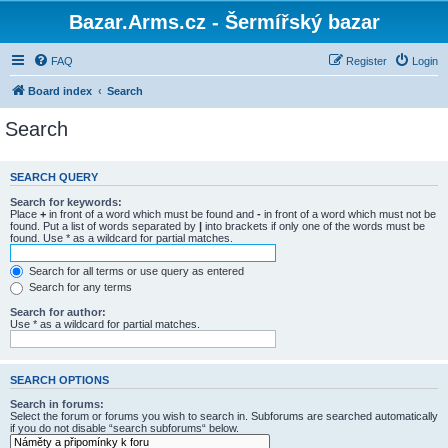
Bazar.Arms.cz - Šermířský bazar
FAQ
Register
Login
Board index
Search
Search
SEARCH QUERY
Search for keywords:
Place
+
in front of a word which must be found and
-
in front of a word which must not be
found. Put a list of words separated by
|
into brackets if only one of the words must be
found. Use * as a wildcard for partial matches.
Search for all terms or use query as entered
Search for any terms
Search for author:
Use * as a wildcard for partial matches.
SEARCH OPTIONS
Search in forums:
Select the forum or forums you wish to search in. Subforums are searched automatically
if you do not disable “search subforums“ below.