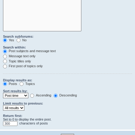
Search subforums:
Yes
No
Search within:
Post subjects and message text
Message text only
Topic titles only
First post of topics only
Display results as:
Posts
Topics
Sort results by:
Ascending
Descending
Limit results to previous:
Return first:
Set to 0 to display the entire post.
characters of posts