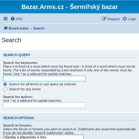
Bazar.Arms.cz - Šermířský bazar
FAQ
Register
Login
Board index
Search
Search
SEARCH QUERY
Search for keywords:
Place
+
in front of a word which must be found and
-
in front of a word which must not be
found. Put a list of words separated by
|
into brackets if only one of the words must be
found. Use * as a wildcard for partial matches.
Search for all terms or use query as entered
Search for any terms
Search for author:
Use * as a wildcard for partial matches.
SEARCH OPTIONS
Search in forums:
Select the forum or forums you wish to search in. Subforums are searched automatically
if you do not disable “search subforums“ below.