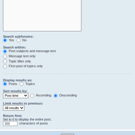
Search subforums:
Yes
No
Search within:
Post subjects and message text
Message text only
Topic titles only
First post of topics only
Display results as:
Posts
Topics
Sort results by:
Ascending
Descending
Limit results to previous:
Return first:
Set to 0 to display the entire post.
characters of posts