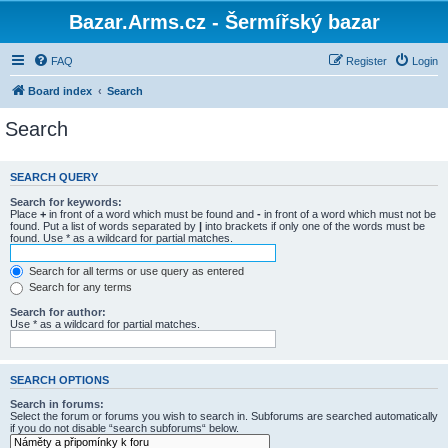
Bazar.Arms.cz - Šermířský bazar
FAQ
Register
Login
Board index
Search
Search
SEARCH QUERY
Search for keywords:
Place
+
in front of a word which must be found and
-
in front of a word which must not be
found. Put a list of words separated by
|
into brackets if only one of the words must be
found. Use * as a wildcard for partial matches.
Search for all terms or use query as entered
Search for any terms
Search for author:
Use * as a wildcard for partial matches.
SEARCH OPTIONS
Search in forums:
Select the forum or forums you wish to search in. Subforums are searched automatically
if you do not disable “search subforums“ below.