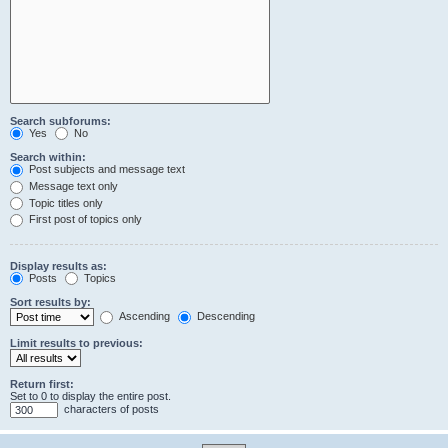
Search subforums:
Yes
No
Search within:
Post subjects and message text
Message text only
Topic titles only
First post of topics only
Display results as:
Posts
Topics
Sort results by:
Ascending
Descending
Limit results to previous:
Return first:
Set to 0 to display the entire post.
characters of posts