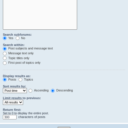
Search subforums:
Yes
No
Search within:
Post subjects and message text
Message text only
Topic titles only
First post of topics only
Display results as:
Posts
Topics
Sort results by:
Ascending
Descending
Limit results to previous:
Return first:
Set to 0 to display the entire post.
characters of posts