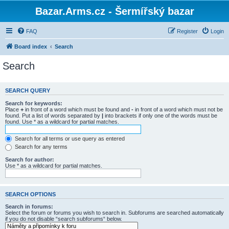
Bazar.Arms.cz - Šermířský bazar
FAQ
Register
Login
Board index
Search
Search
SEARCH QUERY
Search for keywords:
Place
+
in front of a word which must be found and
-
in front of a word which must not be
found. Put a list of words separated by
|
into brackets if only one of the words must be
found. Use * as a wildcard for partial matches.
Search for all terms or use query as entered
Search for any terms
Search for author:
Use * as a wildcard for partial matches.
SEARCH OPTIONS
Search in forums:
Select the forum or forums you wish to search in. Subforums are searched automatically
if you do not disable “search subforums“ below.