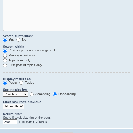
Search subforums:
Yes
No
Search within:
Post subjects and message text
Message text only
Topic titles only
First post of topics only
Display results as:
Posts
Topics
Sort results by:
Ascending
Descending
Limit results to previous:
Return first:
Set to 0 to display the entire post.
characters of posts