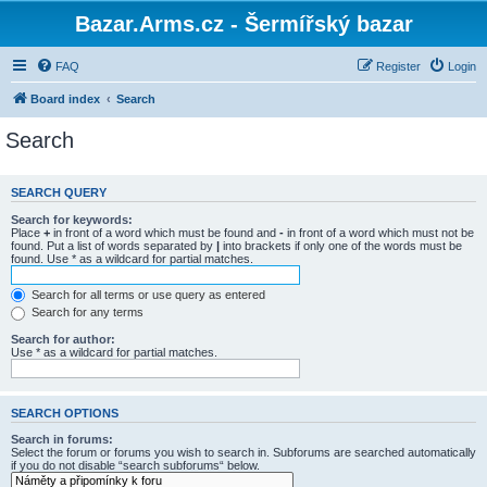
Bazar.Arms.cz - Šermířský bazar
FAQ
Register
Login
Board index
Search
Search
SEARCH QUERY
Search for keywords:
Place
+
in front of a word which must be found and
-
in front of a word which must not be
found. Put a list of words separated by
|
into brackets if only one of the words must be
found. Use * as a wildcard for partial matches.
Search for all terms or use query as entered
Search for any terms
Search for author:
Use * as a wildcard for partial matches.
SEARCH OPTIONS
Search in forums:
Select the forum or forums you wish to search in. Subforums are searched automatically
if you do not disable “search subforums“ below.