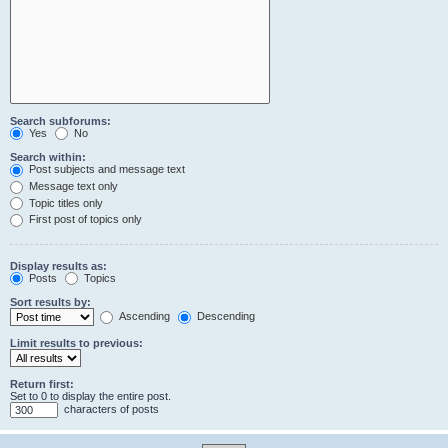
Search subforums:
Yes
No
Search within:
Post subjects and message text
Message text only
Topic titles only
First post of topics only
Display results as:
Posts
Topics
Sort results by:
Ascending
Descending
Limit results to previous:
Return first:
Set to 0 to display the entire post.
characters of posts