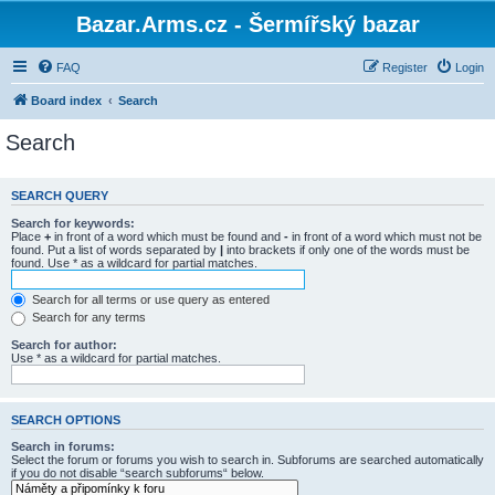
Bazar.Arms.cz - Šermířský bazar
FAQ
Register
Login
Board index
Search
Search
SEARCH QUERY
Search for keywords:
Place
+
in front of a word which must be found and
-
in front of a word which must not be
found. Put a list of words separated by
|
into brackets if only one of the words must be
found. Use * as a wildcard for partial matches.
Search for all terms or use query as entered
Search for any terms
Search for author:
Use * as a wildcard for partial matches.
SEARCH OPTIONS
Search in forums:
Select the forum or forums you wish to search in. Subforums are searched automatically
if you do not disable “search subforums“ below.