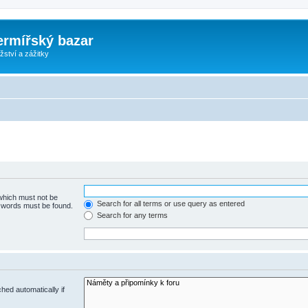
ermířský bazar
ství a zážitky
 which must not be
Search for all terms or use query as entered
e words must be found.
Search for any terms
hed automatically if