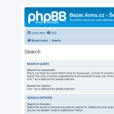
Bazar.Arms.cz - Š
Šermířský bazar pro vaše dobrodruž
Quick links
FAQ
Board index
Search
Search
SEARCH QUERY
Search for keywords:
Place
+
in front of a word which must be found and
-
in front of a word
found. Put a list of words separated by
|
into brackets if only one of th
Use * as a wildcard for partial matches.
Search for author:
Use * as a wildcard for partial matches.
SEARCH OPTIONS
Search in forums:
Select the forum or forums you wish to search in. Subforums are searc
you do not disable “search subforums“ below.