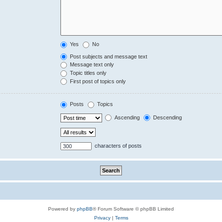
Yes
No
Post subjects and message text
Message text only
Topic titles only
First post of topics only
Posts
Topics
Ascending
Descending
characters of posts
Powered by
phpBB
® Forum Software © phpBB Limited
Privacy
|
Terms