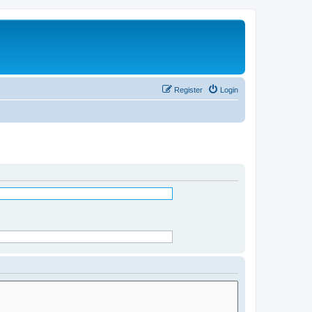
Register
Login