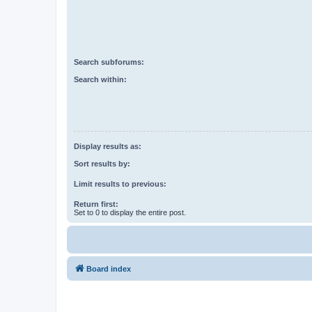
Search subforums:
Search within:
Display results as:
Sort results by:
Limit results to previous:
Return first:
Set to 0 to display the entire post.
Board index