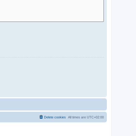
Delete cookies
All times are
UTC+02:00