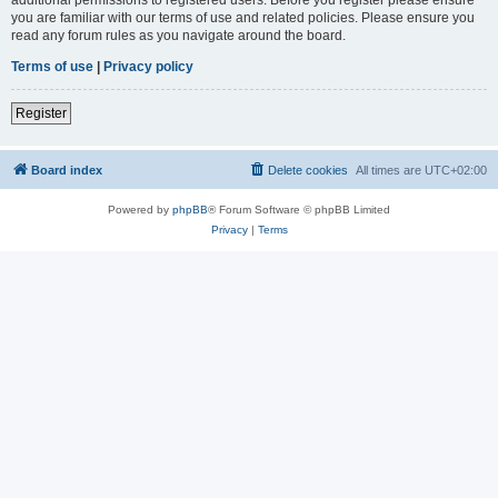
you are familiar with our terms of use and related policies. Please ensure you
read any forum rules as you navigate around the board.
Terms of use
|
Privacy policy
Register
Board index
Delete cookies
All times are
UTC+02:00
Powered by
phpBB
® Forum Software © phpBB Limited
Privacy
|
Terms