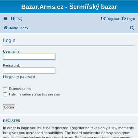
Bazar.Arms.cz - Šermířský bazar
FAQ
Register
Login
S
Board index
e
Login
a
r
Username:
c
h
Password:
I forgot my password
Remember me
Hide my online status this session
REGISTER
In order to login you must be registered. Registering takes only a few moments
but gives you increased capabilities. The board administrator may also grant
additional permissions to registered users. Before you register please ensure