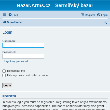
Bazar.Arms.cz - Šermířský bazar
FAQ
Register
Login
S
Board index
e
Login
a
r
Username:
c
h
Password:
I forgot my password
Remember me
Hide my online status this session
REGISTER
In order to login you must be registered. Registering takes only a few moments
but gives you increased capabilities. The board administrator may also grant
additional permissions to registered users. Before you register please ensure