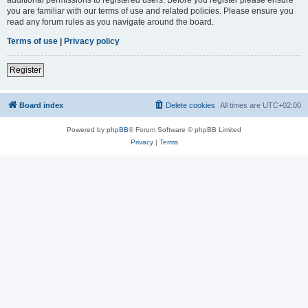
you are familiar with our terms of use and related policies. Please ensure you
read any forum rules as you navigate around the board.
Terms of use
|
Privacy policy
Register
Board index
Delete cookies
All times are
UTC+02:00
Powered by
phpBB
® Forum Software © phpBB Limited
Privacy
|
Terms