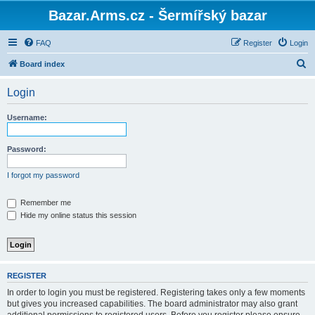
Bazar.Arms.cz - Šermířský bazar
FAQ
Register
Login
S
Board index
e
Login
a
r
Username:
c
h
Password:
I forgot my password
Remember me
Hide my online status this session
REGISTER
In order to login you must be registered. Registering takes only a few moments
but gives you increased capabilities. The board administrator may also grant
additional permissions to registered users. Before you register please ensure