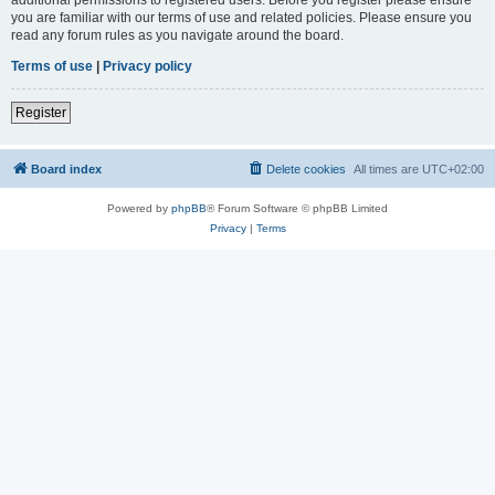
you are familiar with our terms of use and related policies. Please ensure you
read any forum rules as you navigate around the board.
Terms of use
|
Privacy policy
Register
Board index
Delete cookies
All times are
UTC+02:00
Powered by
phpBB
® Forum Software © phpBB Limited
Privacy
|
Terms