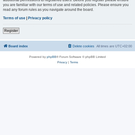
you are familiar with our terms of use and related policies. Please ensure you
read any forum rules as you navigate around the board.
Terms of use
|
Privacy policy
Register
Board index
Delete cookies
All times are
UTC+02:00
Powered by
phpBB
® Forum Software © phpBB Limited
Privacy
|
Terms