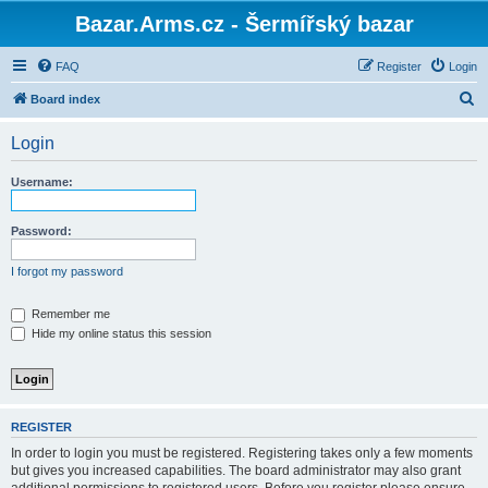
Bazar.Arms.cz - Šermířský bazar
FAQ
Register
Login
S
Board index
e
Login
a
r
Username:
c
h
Password:
I forgot my password
Remember me
Hide my online status this session
REGISTER
In order to login you must be registered. Registering takes only a few moments
but gives you increased capabilities. The board administrator may also grant
additional permissions to registered users. Before you register please ensure