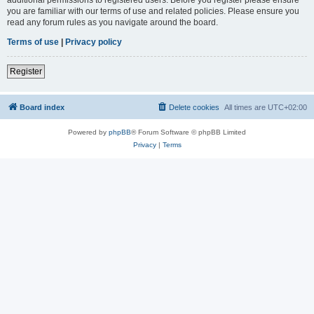
you are familiar with our terms of use and related policies. Please ensure you
read any forum rules as you navigate around the board.
Terms of use
|
Privacy policy
Register
Board index
Delete cookies
All times are
UTC+02:00
Powered by
phpBB
® Forum Software © phpBB Limited
Privacy
|
Terms