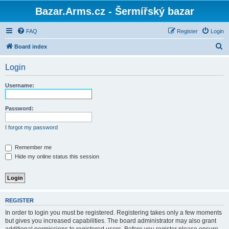
Bazar.Arms.cz - Šermířský bazar
FAQ
Register
Login
S
Board index
e
Login
a
r
Username:
c
h
Password:
I forgot my password
Remember me
Hide my online status this session
REGISTER
In order to login you must be registered. Registering takes only a few moments
but gives you increased capabilities. The board administrator may also grant
additional permissions to registered users. Before you register please ensure