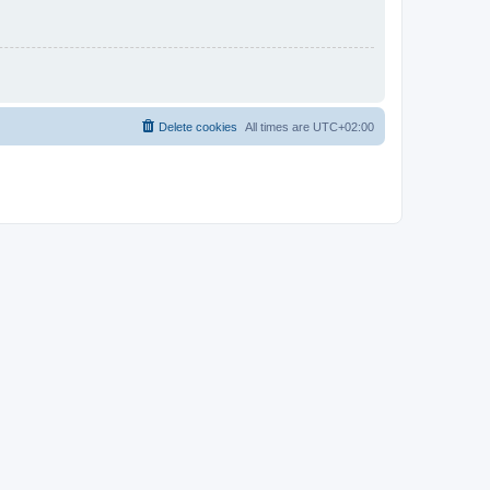
Delete cookies
All times are
UTC+02:00