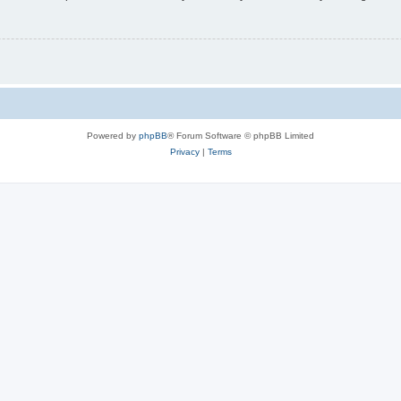
Powered by
phpBB
® Forum Software © phpBB Limited
Privacy
|
Terms