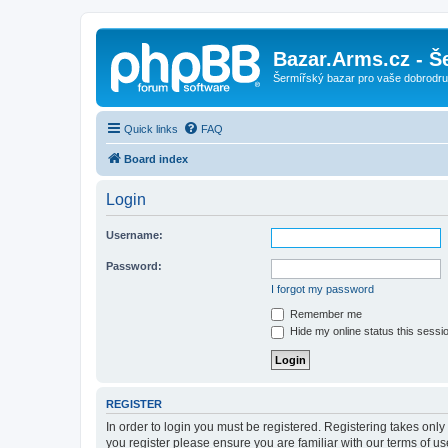
Bazar.Arms.cz - Š
Šermířský bazar pro vaše dobrodruž
Quick links
FAQ
Board index
Login
Username:
Password:
I forgot my password
Remember me
Hide my online status this sessi
REGISTER
In order to login you must be registered. Registering takes onl
you register please ensure you are familiar with our terms of 