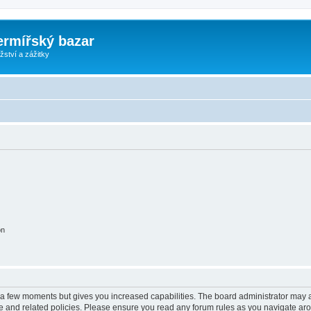
ermířský bazar
ství a zážitky
on
y a few moments but gives you increased capabilities. The board administrator may a
use and related policies. Please ensure you read any forum rules as you navigate ar