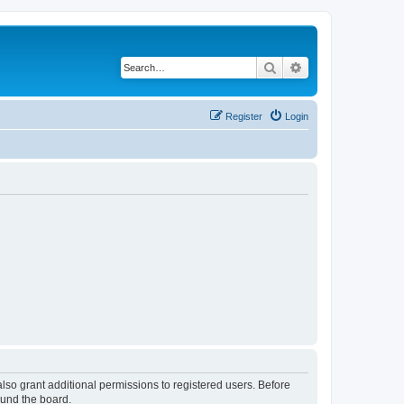
Search
Advanced search
Register
Login
lso grant additional permissions to registered users. Before
ound the board.