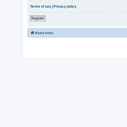
Terms of use
|
Privacy policy
Register
Board index