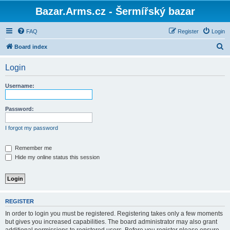
Bazar.Arms.cz - Šermířský bazar
FAQ
Register
Login
S
Board index
e
Login
a
r
Username:
c
h
Password:
I forgot my password
Remember me
Hide my online status this session
REGISTER
In order to login you must be registered. Registering takes only a few moments
but gives you increased capabilities. The board administrator may also grant
additional permissions to registered users. Before you register please ensure