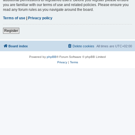
you are familiar with our terms of use and related policies. Please ensure you
read any forum rules as you navigate around the board.
Terms of use
|
Privacy policy
Register
Board index
Delete cookies
All times are
UTC+02:00
Powered by
phpBB
® Forum Software © phpBB Limited
Privacy
|
Terms