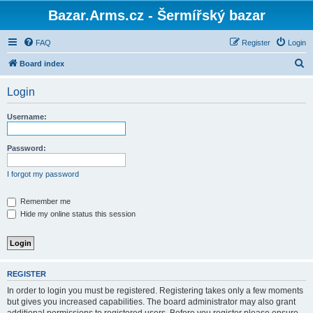
Bazar.Arms.cz - Šermířský bazar
FAQ
Register
Login
S
Board index
e
Login
a
r
Username:
c
h
Password:
I forgot my password
Remember me
Hide my online status this session
REGISTER
In order to login you must be registered. Registering takes only a few moments
but gives you increased capabilities. The board administrator may also grant
additional permissions to registered users. Before you register please ensure