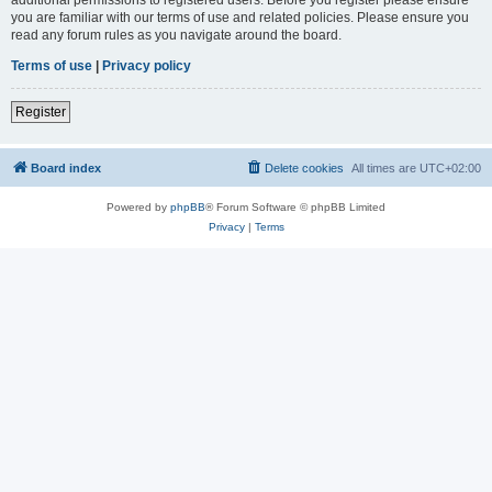
you are familiar with our terms of use and related policies. Please ensure you
read any forum rules as you navigate around the board.
Terms of use
|
Privacy policy
Register
Board index
Delete cookies
All times are
UTC+02:00
Powered by
phpBB
® Forum Software © phpBB Limited
Privacy
|
Terms