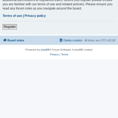
you are familiar with our terms of use and related policies. Please ensure you
read any forum rules as you navigate around the board.
Terms of use
|
Privacy policy
Register
Board index
Delete cookies
All times are
UTC+02:00
Powered by
phpBB
® Forum Software © phpBB Limited
Privacy
|
Terms