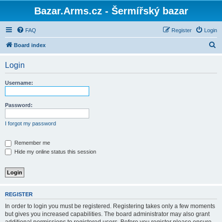
Bazar.Arms.cz - Šermířský bazar
FAQ
Register
Login
S
Board index
e
Login
a
r
Username:
c
h
Password:
I forgot my password
Remember me
Hide my online status this session
REGISTER
In order to login you must be registered. Registering takes only a few moments
but gives you increased capabilities. The board administrator may also grant
additional permissions to registered users. Before you register please ensure