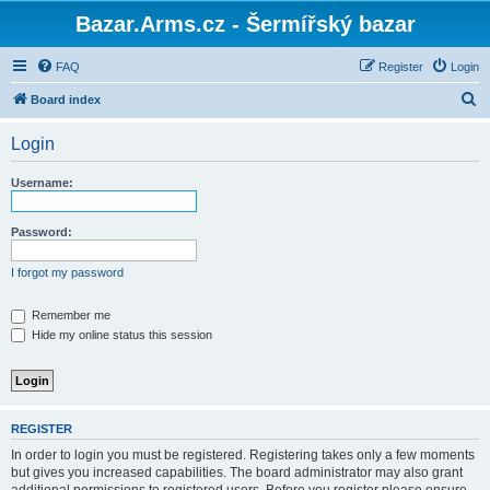
Bazar.Arms.cz - Šermířský bazar
FAQ
Register
Login
S
Board index
e
Login
a
r
Username:
c
h
Password:
I forgot my password
Remember me
Hide my online status this session
REGISTER
In order to login you must be registered. Registering takes only a few moments
but gives you increased capabilities. The board administrator may also grant
additional permissions to registered users. Before you register please ensure