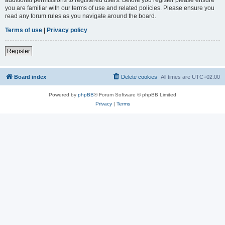
you are familiar with our terms of use and related policies. Please ensure you
read any forum rules as you navigate around the board.
Terms of use
|
Privacy policy
Register
Board index
Delete cookies
All times are
UTC+02:00
Powered by
phpBB
® Forum Software © phpBB Limited
Privacy
|
Terms