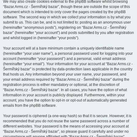
We may also create cookies external to the phpBB software whilst browsing
“Bazar.Arms.cz - Šermířský bazar”, though these are outside the scope of this
document which is intended to only cover the pages created by the phpBB
software. The second way in which we collect your information is by what you
submit to us. This can be, and is not limited to: posting as an anonymous user
(hereinafter “anonymous posts”), registering on “Bazar.Arms.cz - Šermířský
bazar” (hereinafter “your account”) and posts submitted by you after registration
and whilst logged in (hereinafter “your posts”).
Your account will at a bare minimum contain a uniquely identifiable name
(hereinafter “your user name”), a personal password used for logging into your
account (hereinafter “your password”) and a personal, valid email address
(hereinafter “your email”). Your information for your account at “Bazar.Arms.cz -
Šermířský bazar” is protected by data-protection laws applicable in the country
that hosts us. Any information beyond your user name, your password, and
your email address required by “Bazar.Arms.cz - Šermířský bazar” during the
registration process is either mandatory or optional, at the discretion of
“Bazar.Arms.cz - Šermířský bazar”. In all cases, you have the option of what
information in your account is publicly displayed. Furthermore, within your
account, you have the option to opt-in or opt-out of automatically generated
emails from the phpBB software.
Your password is ciphered (a one-way hash) so that it is secure. However, it is
recommended that you do not reuse the same password across a number of
different websites. Your password is the means of accessing your account at
“Bazar.Arms.cz - Šermířský bazar”, so please guard it carefully and under no
circumstance will anyone affiliated with “Bazar.Arms.cz - Šermířský bazar”,