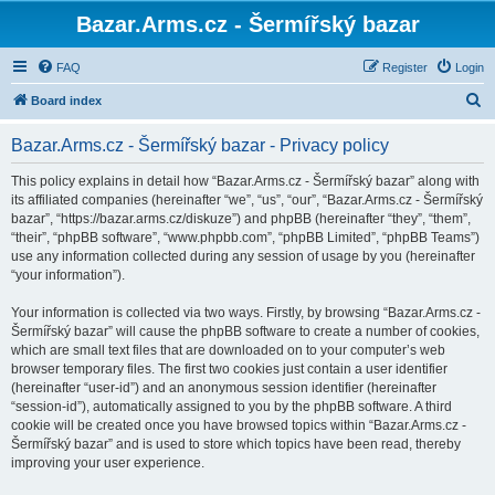
Bazar.Arms.cz - Šermířský bazar
FAQ
Register
Login
S
Board index
e
Bazar.Arms.cz - Šermířský bazar - Privacy policy
a
r
This policy explains in detail how “Bazar.Arms.cz - Šermířský bazar” along with
its affiliated companies (hereinafter “we”, “us”, “our”, “Bazar.Arms.cz - Šermířský
c
bazar”, “https://bazar.arms.cz/diskuze”) and phpBB (hereinafter “they”, “them”,
h
“their”, “phpBB software”, “www.phpbb.com”, “phpBB Limited”, “phpBB Teams”)
use any information collected during any session of usage by you (hereinafter
“your information”).
Your information is collected via two ways. Firstly, by browsing “Bazar.Arms.cz -
Šermířský bazar” will cause the phpBB software to create a number of cookies,
which are small text files that are downloaded on to your computer’s web
browser temporary files. The first two cookies just contain a user identifier
(hereinafter “user-id”) and an anonymous session identifier (hereinafter
“session-id”), automatically assigned to you by the phpBB software. A third
cookie will be created once you have browsed topics within “Bazar.Arms.cz -
Šermířský bazar” and is used to store which topics have been read, thereby
improving your user experience.