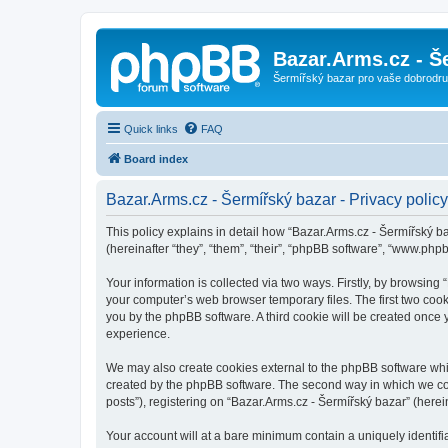
Bazar.Arms.cz - Š
Šermířský bazar pro vaše dobrodruž
Quick links
FAQ
Board index
Bazar.Arms.cz - Šermířský bazar - Privacy policy
This policy explains in detail how “Bazar.Arms.cz - Šermířský ba
(hereinafter “they”, “them”, “their”, “phpBB software”, “www.ph
Your information is collected via two ways. Firstly, by browsing
your computer’s web browser temporary files. The first two cooki
you by the phpBB software. A third cookie will be created once
experience.
We may also create cookies external to the phpBB software whil
created by the phpBB software. The second way in which we coll
posts”), registering on “Bazar.Arms.cz - Šermířský bazar” (herein
Your account will at a bare minimum contain a uniquely identif