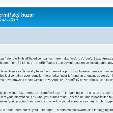
ermířský bazar
ství a zážitky
zar” along with its affiliated companies (hereinafter “we”, “us”, “our”, “Bazar.Arms.
pbb.com”, “phpBB Limited”, “phpBB Teams”) use any information collected during any 
 “Bazar.Arms.cz - Šermířský bazar” will cause the phpBB software to create a number
es just contain a user identifier (hereinafter “user-id”) and an anonymous session id
 you have browsed topics within “Bazar.Arms.cz - Šermířský bazar” and is used to s
st browsing “Bazar.Arms.cz - Šermířský bazar”, though these are outside the scope
ect your information is by what you submit to us. This can be, and is not limited 
after “your account”) and posts submitted by you after registration and whilst logged
iable name (hereinafter “your user name”), a personal password used for logging in