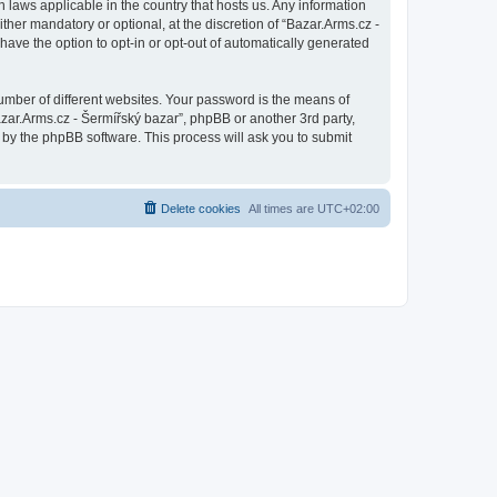
n laws applicable in the country that hosts us. Any information
her mandatory or optional, at the discretion of “Bazar.Arms.cz -
have the option to opt-in or opt-out of automatically generated
umber of different websites. Your password is the means of
azar.Arms.cz - Šermířský bazar”, phpBB or another 3rd party,
 by the phpBB software. This process will ask you to submit
Delete cookies
All times are
UTC+02:00