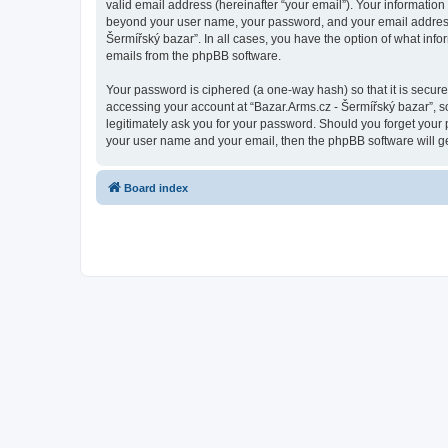
valid email address (hereinafter “your email”). Your information
beyond your user name, your password, and your email address re
Šermířský bazar”. In all cases, you have the option of what info
emails from the phpBB software.
Your password is ciphered (a one-way hash) so that it is secu
accessing your account at “Bazar.Arms.cz - Šermířský bazar”, so
legitimately ask you for your password. Should you forget your 
your user name and your email, then the phpBB software will g
Board index