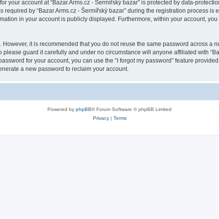
 for your account at “Bazar.Arms.cz - Šermířský bazar” is protected by data-protectio
quired by “Bazar.Arms.cz - Šermířský bazar” during the registration process is eit
rmation in your account is publicly displayed. Furthermore, within your account, you 
re. However, it is recommended that you do not reuse the same password across a n
 please guard it carefully and under no circumstance will anyone affiliated with “B
password for your account, you can use the “I forgot my password” feature provided
enerate a new password to reclaim your account.
Powered by
phpBB
® Forum Software © phpBB Limited
Privacy
|
Terms