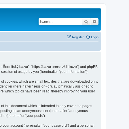
Search
Advanced search
Register
Login
cz - Šermířský bazar”, “https://bazar.arms.cz/diskuze”) and phpBB
session of usage by you (hereinafter “your information”).
 of cookies, which are small text files that are downloaded on to
entifier (hereinafter “session-id”), automatically assigned to
tore which topics have been read, thereby improving your user
 of this document which is intended to only cover the pages
to: posting as an anonymous user (hereinafter “anonymous
 in (hereinafter “your posts”).
to your account (hereinafter “your password”) and a personal,