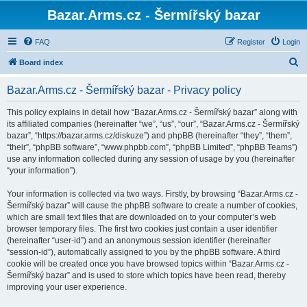
Bazar.Arms.cz - Šermířský bazar
FAQ
Register
Login
S
Board index
e
Bazar.Arms.cz - Šermířský bazar - Privacy policy
a
r
This policy explains in detail how “Bazar.Arms.cz - Šermířský bazar” along with
its affiliated companies (hereinafter “we”, “us”, “our”, “Bazar.Arms.cz - Šermířský
c
bazar”, “https://bazar.arms.cz/diskuze”) and phpBB (hereinafter “they”, “them”,
h
“their”, “phpBB software”, “www.phpbb.com”, “phpBB Limited”, “phpBB Teams”)
use any information collected during any session of usage by you (hereinafter
“your information”).
Your information is collected via two ways. Firstly, by browsing “Bazar.Arms.cz -
Šermířský bazar” will cause the phpBB software to create a number of cookies,
which are small text files that are downloaded on to your computer’s web
browser temporary files. The first two cookies just contain a user identifier
(hereinafter “user-id”) and an anonymous session identifier (hereinafter
“session-id”), automatically assigned to you by the phpBB software. A third
cookie will be created once you have browsed topics within “Bazar.Arms.cz -
Šermířský bazar” and is used to store which topics have been read, thereby
improving your user experience.