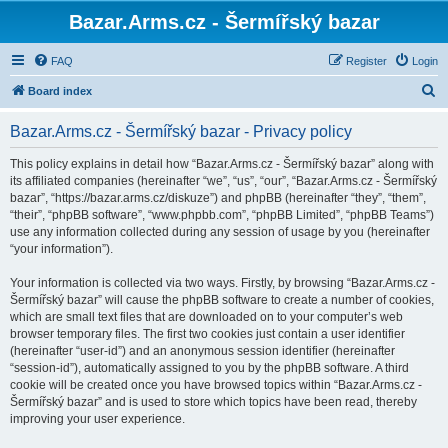
Bazar.Arms.cz - Šermířský bazar
FAQ
Register
Login
S
Board index
e
Bazar.Arms.cz - Šermířský bazar - Privacy policy
a
r
This policy explains in detail how “Bazar.Arms.cz - Šermířský bazar” along with
its affiliated companies (hereinafter “we”, “us”, “our”, “Bazar.Arms.cz - Šermířský
c
bazar”, “https://bazar.arms.cz/diskuze”) and phpBB (hereinafter “they”, “them”,
h
“their”, “phpBB software”, “www.phpbb.com”, “phpBB Limited”, “phpBB Teams”)
use any information collected during any session of usage by you (hereinafter
“your information”).
Your information is collected via two ways. Firstly, by browsing “Bazar.Arms.cz -
Šermířský bazar” will cause the phpBB software to create a number of cookies,
which are small text files that are downloaded on to your computer’s web
browser temporary files. The first two cookies just contain a user identifier
(hereinafter “user-id”) and an anonymous session identifier (hereinafter
“session-id”), automatically assigned to you by the phpBB software. A third
cookie will be created once you have browsed topics within “Bazar.Arms.cz -
Šermířský bazar” and is used to store which topics have been read, thereby
improving your user experience.