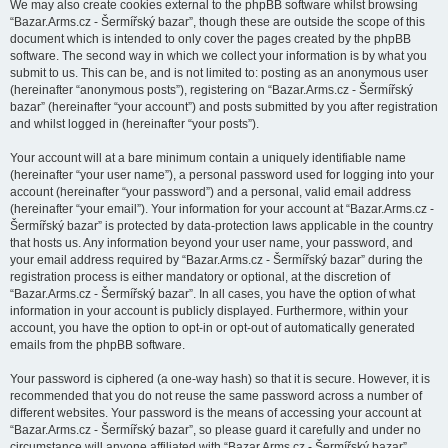
We may also create cookies external to the phpBB software whilst browsing
“Bazar.Arms.cz - Šermířský bazar”, though these are outside the scope of this
document which is intended to only cover the pages created by the phpBB
software. The second way in which we collect your information is by what you
submit to us. This can be, and is not limited to: posting as an anonymous user
(hereinafter “anonymous posts”), registering on “Bazar.Arms.cz - Šermířský
bazar” (hereinafter “your account”) and posts submitted by you after registration
and whilst logged in (hereinafter “your posts”).
Your account will at a bare minimum contain a uniquely identifiable name
(hereinafter “your user name”), a personal password used for logging into your
account (hereinafter “your password”) and a personal, valid email address
(hereinafter “your email”). Your information for your account at “Bazar.Arms.cz -
Šermířský bazar” is protected by data-protection laws applicable in the country
that hosts us. Any information beyond your user name, your password, and
your email address required by “Bazar.Arms.cz - Šermířský bazar” during the
registration process is either mandatory or optional, at the discretion of
“Bazar.Arms.cz - Šermířský bazar”. In all cases, you have the option of what
information in your account is publicly displayed. Furthermore, within your
account, you have the option to opt-in or opt-out of automatically generated
emails from the phpBB software.
Your password is ciphered (a one-way hash) so that it is secure. However, it is
recommended that you do not reuse the same password across a number of
different websites. Your password is the means of accessing your account at
“Bazar.Arms.cz - Šermířský bazar”, so please guard it carefully and under no
circumstance will anyone affiliated with “Bazar.Arms.cz - Šermířský bazar”,