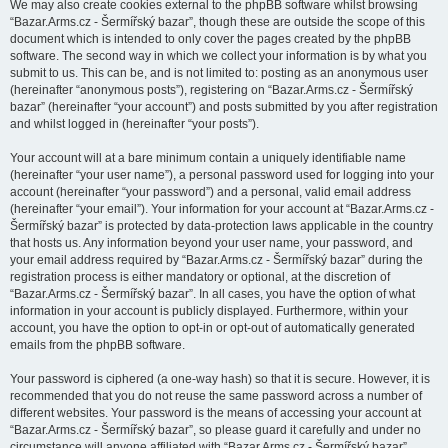
We may also create cookies external to the phpBB software whilst browsing
“Bazar.Arms.cz - Šermířský bazar”, though these are outside the scope of this
document which is intended to only cover the pages created by the phpBB
software. The second way in which we collect your information is by what you
submit to us. This can be, and is not limited to: posting as an anonymous user
(hereinafter “anonymous posts”), registering on “Bazar.Arms.cz - Šermířský
bazar” (hereinafter “your account”) and posts submitted by you after registration
and whilst logged in (hereinafter “your posts”).
Your account will at a bare minimum contain a uniquely identifiable name
(hereinafter “your user name”), a personal password used for logging into your
account (hereinafter “your password”) and a personal, valid email address
(hereinafter “your email”). Your information for your account at “Bazar.Arms.cz -
Šermířský bazar” is protected by data-protection laws applicable in the country
that hosts us. Any information beyond your user name, your password, and
your email address required by “Bazar.Arms.cz - Šermířský bazar” during the
registration process is either mandatory or optional, at the discretion of
“Bazar.Arms.cz - Šermířský bazar”. In all cases, you have the option of what
information in your account is publicly displayed. Furthermore, within your
account, you have the option to opt-in or opt-out of automatically generated
emails from the phpBB software.
Your password is ciphered (a one-way hash) so that it is secure. However, it is
recommended that you do not reuse the same password across a number of
different websites. Your password is the means of accessing your account at
“Bazar.Arms.cz - Šermířský bazar”, so please guard it carefully and under no
circumstance will anyone affiliated with “Bazar.Arms.cz - Šermířský bazar”,