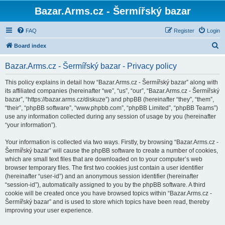
Bazar.Arms.cz - Šermířský bazar
FAQ
Register
Login
S
Board index
e
Bazar.Arms.cz - Šermířský bazar - Privacy policy
a
r
This policy explains in detail how “Bazar.Arms.cz - Šermířský bazar” along with
its affiliated companies (hereinafter “we”, “us”, “our”, “Bazar.Arms.cz - Šermířský
c
bazar”, “https://bazar.arms.cz/diskuze”) and phpBB (hereinafter “they”, “them”,
h
“their”, “phpBB software”, “www.phpbb.com”, “phpBB Limited”, “phpBB Teams”)
use any information collected during any session of usage by you (hereinafter
“your information”).
Your information is collected via two ways. Firstly, by browsing “Bazar.Arms.cz -
Šermířský bazar” will cause the phpBB software to create a number of cookies,
which are small text files that are downloaded on to your computer’s web
browser temporary files. The first two cookies just contain a user identifier
(hereinafter “user-id”) and an anonymous session identifier (hereinafter
“session-id”), automatically assigned to you by the phpBB software. A third
cookie will be created once you have browsed topics within “Bazar.Arms.cz -
Šermířský bazar” and is used to store which topics have been read, thereby
improving your user experience.