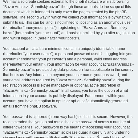
We may also create cookies external to the phpBB software whilst browsing
“Bazar.Arms.cz - Šermířský bazar”, though these are outside the scope of this
document which is intended to only cover the pages created by the phpBB
software. The second way in which we collect your information is by what you
submit to us. This can be, and is not limited to: posting as an anonymous user
(hereinafter “anonymous posts”), registering on “Bazar.Arms.cz - Šermířský
bazar” (hereinafter “your account”) and posts submitted by you after registration
and whilst logged in (hereinafter “your posts”).
Your account will at a bare minimum contain a uniquely identifiable name
(hereinafter “your user name”), a personal password used for logging into your
account (hereinafter “your password”) and a personal, valid email address
(hereinafter “your email”). Your information for your account at “Bazar.Arms.cz -
Šermířský bazar” is protected by data-protection laws applicable in the country
that hosts us. Any information beyond your user name, your password, and
your email address required by “Bazar.Arms.cz - Šermířský bazar” during the
registration process is either mandatory or optional, at the discretion of
“Bazar.Arms.cz - Šermířský bazar”. In all cases, you have the option of what
information in your account is publicly displayed. Furthermore, within your
account, you have the option to opt-in or opt-out of automatically generated
emails from the phpBB software.
Your password is ciphered (a one-way hash) so that it is secure. However, it is
recommended that you do not reuse the same password across a number of
different websites. Your password is the means of accessing your account at
“Bazar.Arms.cz - Šermířský bazar”, so please guard it carefully and under no
circumstance will anyone affiliated with “Bazar.Arms.cz - Šermířský bazar”,