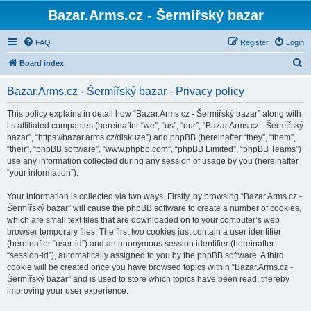
Bazar.Arms.cz - Šermířský bazar
FAQ
Register
Login
S
Board index
e
Bazar.Arms.cz - Šermířský bazar - Privacy policy
a
r
This policy explains in detail how “Bazar.Arms.cz - Šermířský bazar” along with
its affiliated companies (hereinafter “we”, “us”, “our”, “Bazar.Arms.cz - Šermířský
c
bazar”, “https://bazar.arms.cz/diskuze”) and phpBB (hereinafter “they”, “them”,
h
“their”, “phpBB software”, “www.phpbb.com”, “phpBB Limited”, “phpBB Teams”)
use any information collected during any session of usage by you (hereinafter
“your information”).
Your information is collected via two ways. Firstly, by browsing “Bazar.Arms.cz -
Šermířský bazar” will cause the phpBB software to create a number of cookies,
which are small text files that are downloaded on to your computer’s web
browser temporary files. The first two cookies just contain a user identifier
(hereinafter “user-id”) and an anonymous session identifier (hereinafter
“session-id”), automatically assigned to you by the phpBB software. A third
cookie will be created once you have browsed topics within “Bazar.Arms.cz -
Šermířský bazar” and is used to store which topics have been read, thereby
improving your user experience.