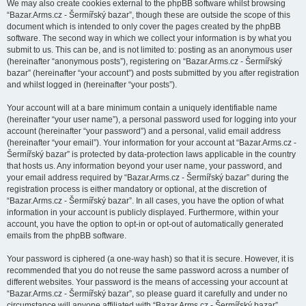
We may also create cookies external to the phpBB software whilst browsing
“Bazar.Arms.cz - Šermířský bazar”, though these are outside the scope of this
document which is intended to only cover the pages created by the phpBB
software. The second way in which we collect your information is by what you
submit to us. This can be, and is not limited to: posting as an anonymous user
(hereinafter “anonymous posts”), registering on “Bazar.Arms.cz - Šermířský
bazar” (hereinafter “your account”) and posts submitted by you after registration
and whilst logged in (hereinafter “your posts”).
Your account will at a bare minimum contain a uniquely identifiable name
(hereinafter “your user name”), a personal password used for logging into your
account (hereinafter “your password”) and a personal, valid email address
(hereinafter “your email”). Your information for your account at “Bazar.Arms.cz -
Šermířský bazar” is protected by data-protection laws applicable in the country
that hosts us. Any information beyond your user name, your password, and
your email address required by “Bazar.Arms.cz - Šermířský bazar” during the
registration process is either mandatory or optional, at the discretion of
“Bazar.Arms.cz - Šermířský bazar”. In all cases, you have the option of what
information in your account is publicly displayed. Furthermore, within your
account, you have the option to opt-in or opt-out of automatically generated
emails from the phpBB software.
Your password is ciphered (a one-way hash) so that it is secure. However, it is
recommended that you do not reuse the same password across a number of
different websites. Your password is the means of accessing your account at
“Bazar.Arms.cz - Šermířský bazar”, so please guard it carefully and under no
circumstance will anyone affiliated with “Bazar.Arms.cz - Šermířský bazar”,