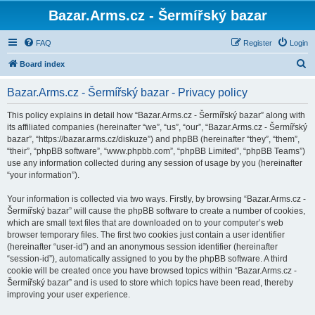
Bazar.Arms.cz - Šermířský bazar
FAQ
Register
Login
S
Board index
e
Bazar.Arms.cz - Šermířský bazar - Privacy policy
a
r
This policy explains in detail how “Bazar.Arms.cz - Šermířský bazar” along with
its affiliated companies (hereinafter “we”, “us”, “our”, “Bazar.Arms.cz - Šermířský
c
bazar”, “https://bazar.arms.cz/diskuze”) and phpBB (hereinafter “they”, “them”,
h
“their”, “phpBB software”, “www.phpbb.com”, “phpBB Limited”, “phpBB Teams”)
use any information collected during any session of usage by you (hereinafter
“your information”).
Your information is collected via two ways. Firstly, by browsing “Bazar.Arms.cz -
Šermířský bazar” will cause the phpBB software to create a number of cookies,
which are small text files that are downloaded on to your computer’s web
browser temporary files. The first two cookies just contain a user identifier
(hereinafter “user-id”) and an anonymous session identifier (hereinafter
“session-id”), automatically assigned to you by the phpBB software. A third
cookie will be created once you have browsed topics within “Bazar.Arms.cz -
Šermířský bazar” and is used to store which topics have been read, thereby
improving your user experience.