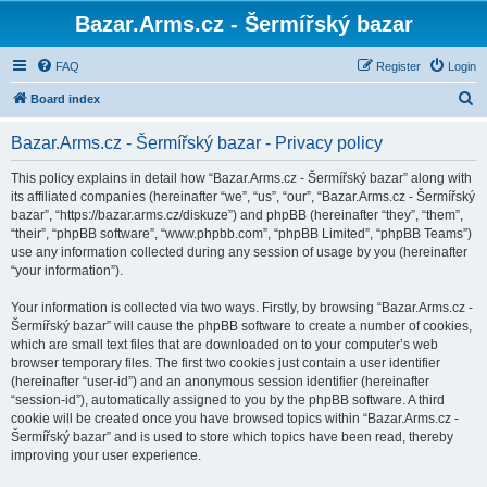
Bazar.Arms.cz - Šermířský bazar
FAQ
Register
Login
S
Board index
e
Bazar.Arms.cz - Šermířský bazar - Privacy policy
a
r
This policy explains in detail how “Bazar.Arms.cz - Šermířský bazar” along with
its affiliated companies (hereinafter “we”, “us”, “our”, “Bazar.Arms.cz - Šermířský
c
bazar”, “https://bazar.arms.cz/diskuze”) and phpBB (hereinafter “they”, “them”,
h
“their”, “phpBB software”, “www.phpbb.com”, “phpBB Limited”, “phpBB Teams”)
use any information collected during any session of usage by you (hereinafter
“your information”).
Your information is collected via two ways. Firstly, by browsing “Bazar.Arms.cz -
Šermířský bazar” will cause the phpBB software to create a number of cookies,
which are small text files that are downloaded on to your computer’s web
browser temporary files. The first two cookies just contain a user identifier
(hereinafter “user-id”) and an anonymous session identifier (hereinafter
“session-id”), automatically assigned to you by the phpBB software. A third
cookie will be created once you have browsed topics within “Bazar.Arms.cz -
Šermířský bazar” and is used to store which topics have been read, thereby
improving your user experience.