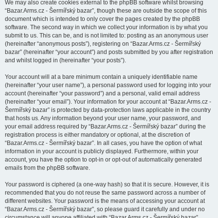
We may also create cookies external to the phpBB software whilst browsing
“Bazar.Arms.cz - Šermířský bazar”, though these are outside the scope of this
document which is intended to only cover the pages created by the phpBB
software. The second way in which we collect your information is by what you
submit to us. This can be, and is not limited to: posting as an anonymous user
(hereinafter “anonymous posts”), registering on “Bazar.Arms.cz - Šermířský
bazar” (hereinafter “your account”) and posts submitted by you after registration
and whilst logged in (hereinafter “your posts”).
Your account will at a bare minimum contain a uniquely identifiable name
(hereinafter “your user name”), a personal password used for logging into your
account (hereinafter “your password”) and a personal, valid email address
(hereinafter “your email”). Your information for your account at “Bazar.Arms.cz -
Šermířský bazar” is protected by data-protection laws applicable in the country
that hosts us. Any information beyond your user name, your password, and
your email address required by “Bazar.Arms.cz - Šermířský bazar” during the
registration process is either mandatory or optional, at the discretion of
“Bazar.Arms.cz - Šermířský bazar”. In all cases, you have the option of what
information in your account is publicly displayed. Furthermore, within your
account, you have the option to opt-in or opt-out of automatically generated
emails from the phpBB software.
Your password is ciphered (a one-way hash) so that it is secure. However, it is
recommended that you do not reuse the same password across a number of
different websites. Your password is the means of accessing your account at
“Bazar.Arms.cz - Šermířský bazar”, so please guard it carefully and under no
circumstance will anyone affiliated with “Bazar.Arms.cz - Šermířský bazar”,