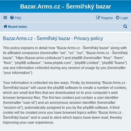
Bazar.Arms.cz - Šermířský bazar
FAQ
Register
Login
S
Board index
e
Bazar.Arms.cz - Šermířský bazar - Privacy policy
a
r
This policy explains in detail how “Bazar.Arms.cz - Šermířský bazar” along with
its affiliated companies (hereinafter “we”, “us”, “our”, “Bazar.Arms.cz - Šermířský
c
bazar”, “https://bazar.arms.cz/diskuze”) and phpBB (hereinafter “they”, “them”,
h
“their”, “phpBB software”, “www.phpbb.com”, “phpBB Limited”, “phpBB Teams”)
use any information collected during any session of usage by you (hereinafter
“your information”).
Your information is collected via two ways. Firstly, by browsing “Bazar.Arms.cz -
Šermířský bazar” will cause the phpBB software to create a number of cookies,
which are small text files that are downloaded on to your computer’s web
browser temporary files. The first two cookies just contain a user identifier
(hereinafter “user-id”) and an anonymous session identifier (hereinafter
“session-id”), automatically assigned to you by the phpBB software. A third
cookie will be created once you have browsed topics within “Bazar.Arms.cz -
Šermířský bazar” and is used to store which topics have been read, thereby
improving your user experience.