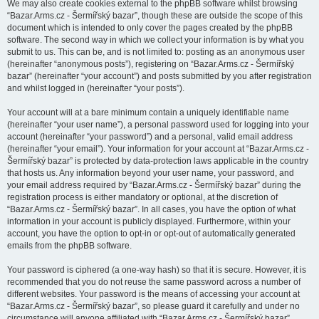
We may also create cookies external to the phpBB software whilst browsing
“Bazar.Arms.cz - Šermířský bazar”, though these are outside the scope of this
document which is intended to only cover the pages created by the phpBB
software. The second way in which we collect your information is by what you
submit to us. This can be, and is not limited to: posting as an anonymous user
(hereinafter “anonymous posts”), registering on “Bazar.Arms.cz - Šermířský
bazar” (hereinafter “your account”) and posts submitted by you after registration
and whilst logged in (hereinafter “your posts”).
Your account will at a bare minimum contain a uniquely identifiable name
(hereinafter “your user name”), a personal password used for logging into your
account (hereinafter “your password”) and a personal, valid email address
(hereinafter “your email”). Your information for your account at “Bazar.Arms.cz -
Šermířský bazar” is protected by data-protection laws applicable in the country
that hosts us. Any information beyond your user name, your password, and
your email address required by “Bazar.Arms.cz - Šermířský bazar” during the
registration process is either mandatory or optional, at the discretion of
“Bazar.Arms.cz - Šermířský bazar”. In all cases, you have the option of what
information in your account is publicly displayed. Furthermore, within your
account, you have the option to opt-in or opt-out of automatically generated
emails from the phpBB software.
Your password is ciphered (a one-way hash) so that it is secure. However, it is
recommended that you do not reuse the same password across a number of
different websites. Your password is the means of accessing your account at
“Bazar.Arms.cz - Šermířský bazar”, so please guard it carefully and under no
circumstance will anyone affiliated with “Bazar.Arms.cz - Šermířský bazar”,