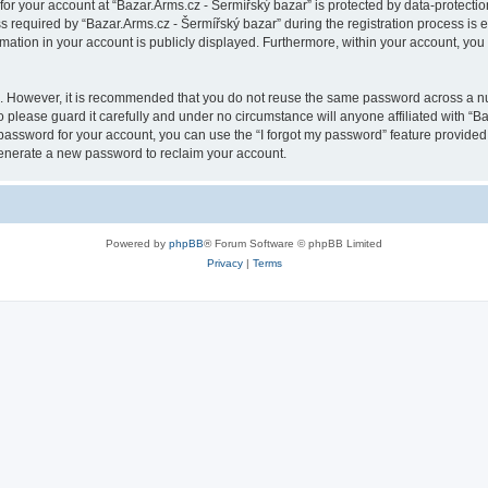
 for your account at “Bazar.Arms.cz - Šermířský bazar” is protected by data-protectio
quired by “Bazar.Arms.cz - Šermířský bazar” during the registration process is eit
rmation in your account is publicly displayed. Furthermore, within your account, you 
re. However, it is recommended that you do not reuse the same password across a n
 please guard it carefully and under no circumstance will anyone affiliated with “B
password for your account, you can use the “I forgot my password” feature provided
enerate a new password to reclaim your account.
Powered by
phpBB
® Forum Software © phpBB Limited
Privacy
|
Terms