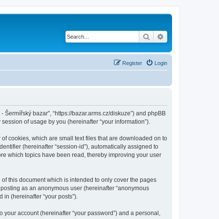
Search
Advanced search
Register
Login
cz - Šermířský bazar”, “https://bazar.arms.cz/diskuze”) and phpBB
session of usage by you (hereinafter “your information”).
 of cookies, which are small text files that are downloaded on to
entifier (hereinafter “session-id”), automatically assigned to
tore which topics have been read, thereby improving your user
 of this document which is intended to only cover the pages
to: posting as an anonymous user (hereinafter “anonymous
 in (hereinafter “your posts”).
to your account (hereinafter “your password”) and a personal,