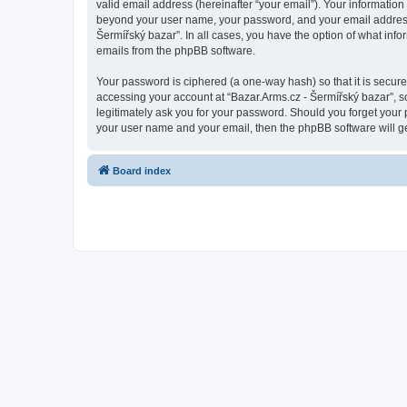
valid email address (hereinafter “your email”). Your information
beyond your user name, your password, and your email address re
Šermířský bazar”. In all cases, you have the option of what info
emails from the phpBB software.
Your password is ciphered (a one-way hash) so that it is secu
accessing your account at “Bazar.Arms.cz - Šermířský bazar”, so
legitimately ask you for your password. Should you forget your 
your user name and your email, then the phpBB software will g
Board index