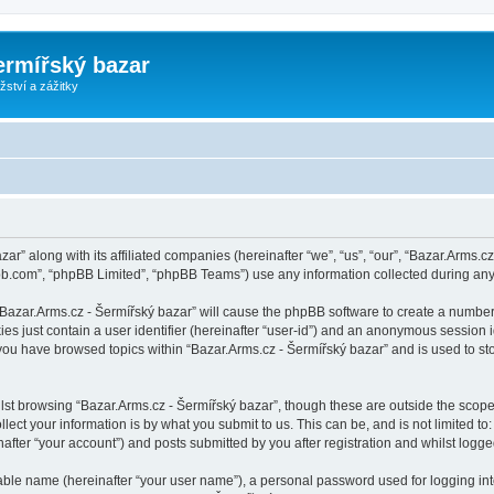
ermířský bazar
ství a zážitky
zar” along with its affiliated companies (hereinafter “we”, “us”, “our”, “Bazar.Arms.
pbb.com”, “phpBB Limited”, “phpBB Teams”) use any information collected during any 
 “Bazar.Arms.cz - Šermířský bazar” will cause the phpBB software to create a number
es just contain a user identifier (hereinafter “user-id”) and an anonymous session id
 you have browsed topics within “Bazar.Arms.cz - Šermířský bazar” and is used to s
st browsing “Bazar.Arms.cz - Šermířský bazar”, though these are outside the scope
ect your information is by what you submit to us. This can be, and is not limited 
after “your account”) and posts submitted by you after registration and whilst logged
iable name (hereinafter “your user name”), a personal password used for logging in