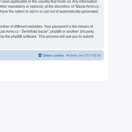
n laws applicable in the country that hosts us. Any information
her mandatory or optional, at the discretion of “Bazar.Arms.cz -
have the option to opt-in or opt-out of automatically generated
umber of different websites. Your password is the means of
azar.Arms.cz - Šermířský bazar”, phpBB or another 3rd party,
 by the phpBB software. This process will ask you to submit
Delete cookies
All times are
UTC+02:00