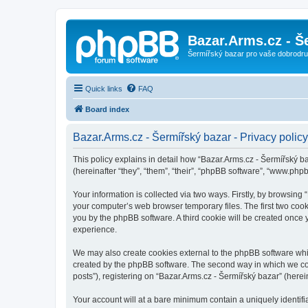
Bazar.Arms.cz - Š
Šermířský bazar pro vaše dobrodruž
Quick links
FAQ
Board index
Bazar.Arms.cz - Šermířský bazar - Privacy policy
This policy explains in detail how “Bazar.Arms.cz - Šermířský ba
(hereinafter “they”, “them”, “their”, “phpBB software”, “www.ph
Your information is collected via two ways. Firstly, by browsing
your computer’s web browser temporary files. The first two cooki
you by the phpBB software. A third cookie will be created once
experience.
We may also create cookies external to the phpBB software whil
created by the phpBB software. The second way in which we coll
posts”), registering on “Bazar.Arms.cz - Šermířský bazar” (herein
Your account will at a bare minimum contain a uniquely identif