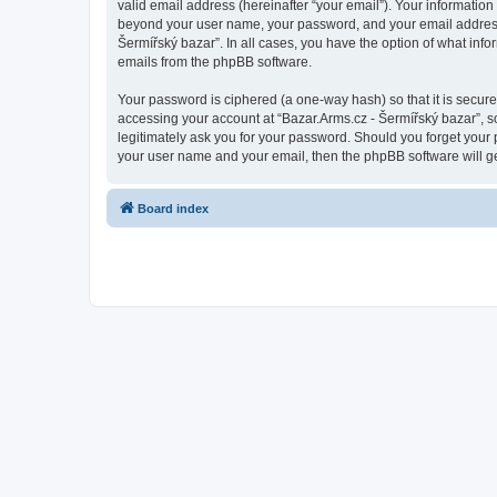
valid email address (hereinafter “your email”). Your information
beyond your user name, your password, and your email address re
Šermířský bazar”. In all cases, you have the option of what info
emails from the phpBB software.
Your password is ciphered (a one-way hash) so that it is secu
accessing your account at “Bazar.Arms.cz - Šermířský bazar”, so
legitimately ask you for your password. Should you forget your 
your user name and your email, then the phpBB software will g
Board index