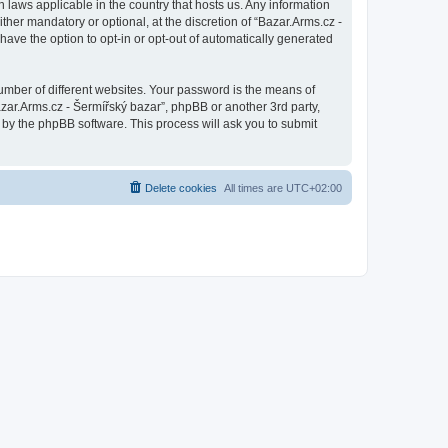
n laws applicable in the country that hosts us. Any information
her mandatory or optional, at the discretion of “Bazar.Arms.cz -
have the option to opt-in or opt-out of automatically generated
umber of different websites. Your password is the means of
azar.Arms.cz - Šermířský bazar”, phpBB or another 3rd party,
 by the phpBB software. This process will ask you to submit
Delete cookies
All times are
UTC+02:00