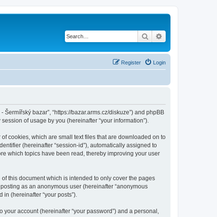
Search
Advanced search
Register
Login
cz - Šermířský bazar”, “https://bazar.arms.cz/diskuze”) and phpBB
session of usage by you (hereinafter “your information”).
 of cookies, which are small text files that are downloaded on to
entifier (hereinafter “session-id”), automatically assigned to
tore which topics have been read, thereby improving your user
 of this document which is intended to only cover the pages
to: posting as an anonymous user (hereinafter “anonymous
 in (hereinafter “your posts”).
to your account (hereinafter “your password”) and a personal,