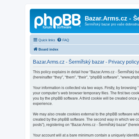
Bazar.Arms.cz - Š
Šermířský bazar pro vaše dobrodruž
Quick links
FAQ
Board index
Bazar.Arms.cz - Šermířský bazar - Privacy policy
This policy explains in detail how “Bazar.Arms.cz - Šermířský ba
(hereinafter “they”, “them”, “their”, “phpBB software”, “www.ph
Your information is collected via two ways. Firstly, by browsing
your computer’s web browser temporary files. The first two cooki
you by the phpBB software. A third cookie will be created once
experience.
We may also create cookies external to the phpBB software whil
created by the phpBB software. The second way in which we coll
posts”), registering on “Bazar.Arms.cz - Šermířský bazar” (herein
Your account will at a bare minimum contain a uniquely identif