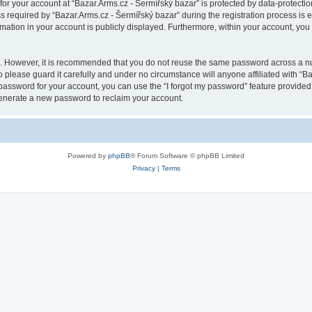
 for your account at “Bazar.Arms.cz - Šermířský bazar” is protected by data-protectio
quired by “Bazar.Arms.cz - Šermířský bazar” during the registration process is eit
rmation in your account is publicly displayed. Furthermore, within your account, you 
re. However, it is recommended that you do not reuse the same password across a n
 please guard it carefully and under no circumstance will anyone affiliated with “B
password for your account, you can use the “I forgot my password” feature provided
enerate a new password to reclaim your account.
Powered by
phpBB
® Forum Software © phpBB Limited
Privacy
|
Terms