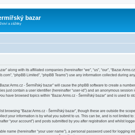
ermířský bazar
ství a zážitky
zar” along with its affiliated companies (hereinafter “we”, “us”, “our”, “Bazar.Arms.
pbb.com”, “phpBB Limited”, “phpBB Teams”) use any information collected during any 
 “Bazar.Arms.cz - Šermířský bazar” will cause the phpBB software to create a number
es just contain a user identifier (hereinafter “user-id”) and an anonymous session id
 you have browsed topics within “Bazar.Arms.cz - Šermířský bazar” and is used to s
st browsing “Bazar.Arms.cz - Šermířský bazar”, though these are outside the scope
ect your information is by what you submit to us. This can be, and is not limited 
after “your account”) and posts submitted by you after registration and whilst logged
iable name (hereinafter “your user name”), a personal password used for logging in