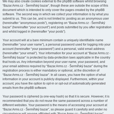
We may also create cookies external to the phpBB software whilst browsing
“Bazar.Arms.cz - Šermířský bazar”, though these are outside the scope of this
document which is intended to only cover the pages created by the phpBB
software. The second way in which we collect your information is by what you
submit to us. This can be, and is not limited to: posting as an anonymous user
(hereinafter “anonymous posts”), registering on “Bazar.Arms.cz - Šermířský
bazar” (hereinafter “your account”) and posts submitted by you after registration
and whilst logged in (hereinafter “your posts”).
Your account will at a bare minimum contain a uniquely identifiable name
(hereinafter “your user name”), a personal password used for logging into your
account (hereinafter “your password”) and a personal, valid email address
(hereinafter “your email”). Your information for your account at “Bazar.Arms.cz -
Šermířský bazar” is protected by data-protection laws applicable in the country
that hosts us. Any information beyond your user name, your password, and
your email address required by “Bazar.Arms.cz - Šermířský bazar” during the
registration process is either mandatory or optional, at the discretion of
“Bazar.Arms.cz - Šermířský bazar”. In all cases, you have the option of what
information in your account is publicly displayed. Furthermore, within your
account, you have the option to opt-in or opt-out of automatically generated
emails from the phpBB software.
Your password is ciphered (a one-way hash) so that it is secure. However, it is
recommended that you do not reuse the same password across a number of
different websites. Your password is the means of accessing your account at
“Bazar.Arms.cz - Šermířský bazar”, so please guard it carefully and under no
circumstance will anyone affiliated with “Bazar.Arms.cz - Šermířský bazar”,