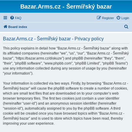
Bazar.Arms.cz - Šermířský bazar
FAQ
Register
Login
S
Board index
e
Bazar.Arms.cz - Šermířský bazar - Privacy policy
a
r
This policy explains in detail how “Bazar.Arms.cz - Šermířský bazar” along with
its affiliated companies (hereinafter “we”, “us”, “our”, “Bazar.Arms.cz - Šermířský
c
bazar”, “https://bazar.arms.cz/diskuze”) and phpBB (hereinafter “they”, “them”,
h
“their”, “phpBB software”, “www.phpbb.com”, “phpBB Limited”, “phpBB Teams”)
use any information collected during any session of usage by you (hereinafter
“your information”).
Your information is collected via two ways. Firstly, by browsing “Bazar.Arms.cz -
Šermířský bazar” will cause the phpBB software to create a number of cookies,
which are small text files that are downloaded on to your computer’s web
browser temporary files. The first two cookies just contain a user identifier
(hereinafter “user-id”) and an anonymous session identifier (hereinafter
“session-id”), automatically assigned to you by the phpBB software. A third
cookie will be created once you have browsed topics within “Bazar.Arms.cz -
Šermířský bazar” and is used to store which topics have been read, thereby
improving your user experience.