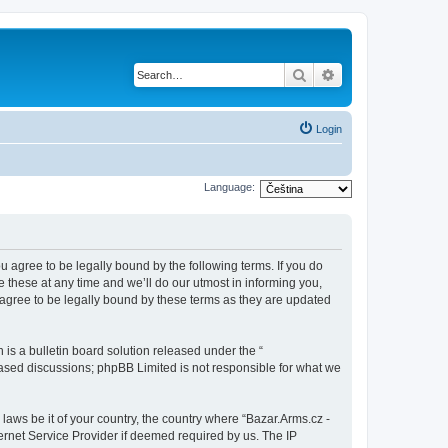
Search
Advanced search
Login
Language:
ou agree to be legally bound by the following terms. If you do
 these at any time and we’ll do our utmost in informing you,
 agree to be legally bound by these terms as they are updated
s a bulletin board solution released under the “
 based discussions; phpBB Limited is not responsible for what we
 laws be it of your country, the country where “Bazar.Arms.cz -
ernet Service Provider if deemed required by us. The IP