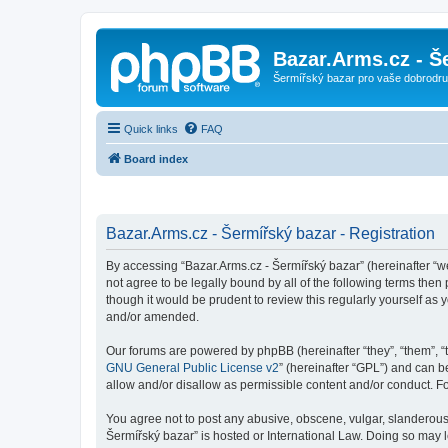
Bazar.Arms.cz - Š
Šermířský bazar pro vaše dobrodruž
Quick links
FAQ
Board index
Bazar.Arms.cz - Šermířský bazar - Registration
By accessing “Bazar.Arms.cz - Šermířský bazar” (hereinafter “we”
not agree to be legally bound by all of the following terms the
though it would be prudent to review this regularly yourself a
and/or amended.
Our forums are powered by phpBB (hereinafter “they”, “them”, “
GNU General Public License v2
” (hereinafter “GPL”) and can
allow and/or disallow as permissible content and/or conduct. F
You agree not to post any abusive, obscene, vulgar, slanderous, 
Šermířský bazar” is hosted or International Law. Doing so may 