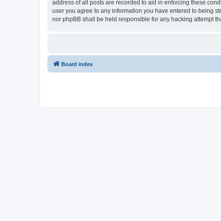
address of all posts are recorded to aid in enforcing these cond
user you agree to any information you have entered to being stor
nor phpBB shall be held responsible for any hacking attempt t
Board index