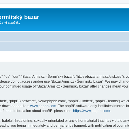
ermířský bazar
ství a zážitky
, “us”, “our”, “Bazar.Arms.cz - Šermířský bazar”, “https://bazar.arms.cz/diskuze”), y
n please do not access and/or use “Bazar.Arms.cz - Šermířský bazar”. We may change
s your continued usage of “Bazar.Arms.cz - Šermířský bazar” after changes mean you
their”, “phpBB software”, “www.phpbb.com”, “phpBB Limited”, “phpBB Teams”) which i
 be downloaded from
www.phpbb.com
. The phpBB software only facilitates internet
or further information about phpBB, please see:
https://www.phpbb.com/
.
hateful, threatening, sexually-orientated or any other material that may violate any
lead to you being immediately and permanently banned, with notification of your Int