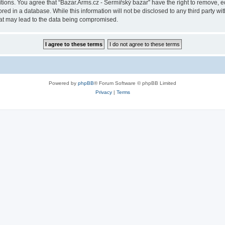
itions. You agree that “Bazar.Arms.cz - Šermířský bazar” have the right to remove, ed
ed in a database. While this information will not be disclosed to any third party wi
hat may lead to the data being compromised.
Powered by
phpBB
® Forum Software © phpBB Limited
Privacy
|
Terms