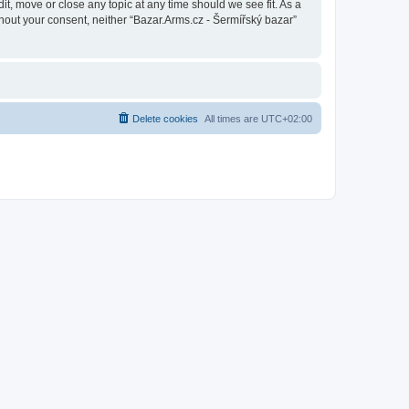
it, move or close any topic at any time should we see fit. As a
thout your consent, neither “Bazar.Arms.cz - Šermířský bazar”
Delete cookies
All times are
UTC+02:00