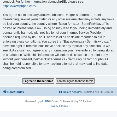
conduct. For further information about phpBB, please see:
https://www.phpbb.com/
.
You agree not to post any abusive, obscene, vulgar, slanderous, hateful,
threatening, sexually-orientated or any other material that may violate any laws
be it of your country, the country where “Bazar.Arms.cz - Šermířský bazar” is
hosted or International Law. Doing so may lead to you being immediately and
permanently banned, with notification of your Internet Service Provider if
deemed required by us. The IP address of all posts are recorded to aid in
enforcing these conditions. You agree that “Bazar.Arms.cz - Šermířský bazar”
have the right to remove, edit, move or close any topic at any time should we
see fit. As a user you agree to any information you have entered to being stored
in a database. While this information will not be disclosed to any third party
without your consent, neither “Bazar.Arms.cz - Šermířský bazar” nor phpBB
shall be held responsible for any hacking attempt that may lead to the data
being compromised.
Board index
Delete cookies
All times are
UTC+02:00
Powered by
phpBB
® Forum Software © phpBB Limited
Privacy
|
Terms