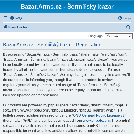
Bazar.Arms.cz - Šermířský bazar
FAQ
Login
S
Board index
e
Language:
a
Bazar.Arms.cz - Šermířský bazar - Registration
r
By accessing “Bazar.Arms.cz - Šermířský bazar” (hereinafter “we”, “us”, “our”,
c
“Bazar.Arms.cz - Šermířský bazar”, “https://bazar.arms.cz/diskuze”), you agree
h
to be legally bound by the following terms. If you do not agree to be legally
bound by all of the following terms then please do not access and/or use
“Bazar.Arms.cz - Šermířský bazar”. We may change these at any time and we’ll
do our utmost in informing you, though it would be prudent to review this
regularly yourself as your continued usage of “Bazar.Arms.cz - Šermířský
bazar” after changes mean you agree to be legally bound by these terms as
they are updated and/or amended.
Our forums are powered by phpBB (hereinafter “they”, “them”, “their”, “phpBB
software”, “www.phpbb.com”, “phpBB Limited”, “phpBB Teams”) which is a
bulletin board solution released under the “
GNU General Public License v2
”
(hereinafter “GPL”) and can be downloaded from
www.phpbb.com
. The phpBB
software only facilitates internet based discussions; phpBB Limited is not
responsible for what we allow and/or disallow as permissible content and/or