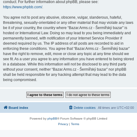
conduct. For further information about phpBB, please see:
https://www.phpbb.com/
.
You agree not to post any abusive, obscene, vulgar, slanderous, hateful,
threatening, sexually-orientated or any other material that may violate any laws
be it of your country, the country where “Bazar.Arms.cz - Šermířský bazar” is
hosted or International Law. Doing so may lead to you being immediately and
permanently banned, with notification of your Internet Service Provider if
deemed required by us. The IP address of all posts are recorded to aid in
enforcing these conditions. You agree that “Bazar.Arms.cz - Šermířský bazar”
have the right to remove, edit, move or close any topic at any time should we
see fit. As a user you agree to any information you have entered to being stored
in a database. While this information will not be disclosed to any third party
without your consent, neither “Bazar.Arms.cz - Šermířský bazar” nor phpBB
shall be held responsible for any hacking attempt that may lead to the data
being compromised.
Board index
Delete cookies
All times are
UTC+02:00
Powered by
phpBB
® Forum Software © phpBB Limited
Privacy
|
Terms