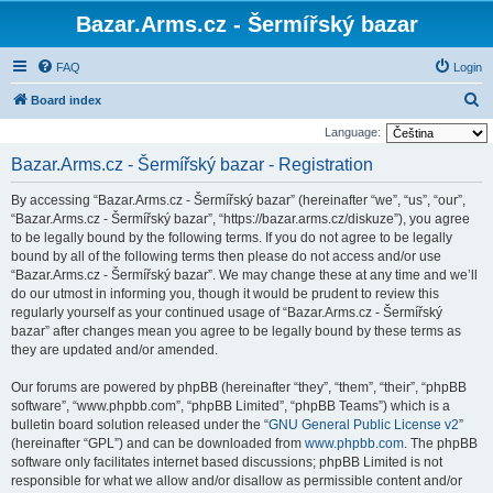
Bazar.Arms.cz - Šermířský bazar
FAQ
Login
S
Board index
e
Language:
a
Bazar.Arms.cz - Šermířský bazar - Registration
r
By accessing “Bazar.Arms.cz - Šermířský bazar” (hereinafter “we”, “us”, “our”,
c
“Bazar.Arms.cz - Šermířský bazar”, “https://bazar.arms.cz/diskuze”), you agree
h
to be legally bound by the following terms. If you do not agree to be legally
bound by all of the following terms then please do not access and/or use
“Bazar.Arms.cz - Šermířský bazar”. We may change these at any time and we’ll
do our utmost in informing you, though it would be prudent to review this
regularly yourself as your continued usage of “Bazar.Arms.cz - Šermířský
bazar” after changes mean you agree to be legally bound by these terms as
they are updated and/or amended.
Our forums are powered by phpBB (hereinafter “they”, “them”, “their”, “phpBB
software”, “www.phpbb.com”, “phpBB Limited”, “phpBB Teams”) which is a
bulletin board solution released under the “
GNU General Public License v2
”
(hereinafter “GPL”) and can be downloaded from
www.phpbb.com
. The phpBB
software only facilitates internet based discussions; phpBB Limited is not
responsible for what we allow and/or disallow as permissible content and/or