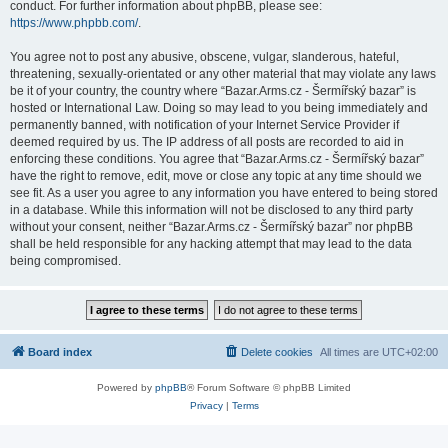
conduct. For further information about phpBB, please see:
https://www.phpbb.com/
.
You agree not to post any abusive, obscene, vulgar, slanderous, hateful,
threatening, sexually-orientated or any other material that may violate any laws
be it of your country, the country where “Bazar.Arms.cz - Šermířský bazar” is
hosted or International Law. Doing so may lead to you being immediately and
permanently banned, with notification of your Internet Service Provider if
deemed required by us. The IP address of all posts are recorded to aid in
enforcing these conditions. You agree that “Bazar.Arms.cz - Šermířský bazar”
have the right to remove, edit, move or close any topic at any time should we
see fit. As a user you agree to any information you have entered to being stored
in a database. While this information will not be disclosed to any third party
without your consent, neither “Bazar.Arms.cz - Šermířský bazar” nor phpBB
shall be held responsible for any hacking attempt that may lead to the data
being compromised.
Board index
Delete cookies
All times are
UTC+02:00
Powered by
phpBB
® Forum Software © phpBB Limited
Privacy
|
Terms