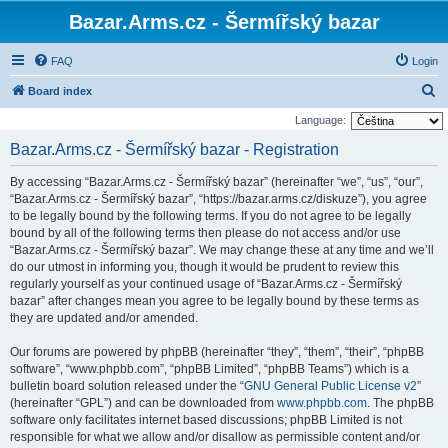
Bazar.Arms.cz - Šermířský bazar
FAQ
Login
S
Board index
e
Language:
a
Bazar.Arms.cz - Šermířský bazar - Registration
r
By accessing “Bazar.Arms.cz - Šermířský bazar” (hereinafter “we”, “us”, “our”,
c
“Bazar.Arms.cz - Šermířský bazar”, “https://bazar.arms.cz/diskuze”), you agree
h
to be legally bound by the following terms. If you do not agree to be legally
bound by all of the following terms then please do not access and/or use
“Bazar.Arms.cz - Šermířský bazar”. We may change these at any time and we’ll
do our utmost in informing you, though it would be prudent to review this
regularly yourself as your continued usage of “Bazar.Arms.cz - Šermířský
bazar” after changes mean you agree to be legally bound by these terms as
they are updated and/or amended.
Our forums are powered by phpBB (hereinafter “they”, “them”, “their”, “phpBB
software”, “www.phpbb.com”, “phpBB Limited”, “phpBB Teams”) which is a
bulletin board solution released under the “
GNU General Public License v2
”
(hereinafter “GPL”) and can be downloaded from
www.phpbb.com
. The phpBB
software only facilitates internet based discussions; phpBB Limited is not
responsible for what we allow and/or disallow as permissible content and/or