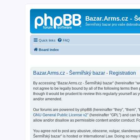
Bazar.Arms.cz - Š
Šermířský bazar pro vaše dobrodruž
Quick links
FAQ
Board index
Bazar.Arms.cz - Šermířský bazar - Registration
By accessing “Bazar.Arms.cz - Šermířský bazar” (hereinafter “we”
not agree to be legally bound by all of the following terms the
though it would be prudent to review this regularly yourself a
and/or amended.
Our forums are powered by phpBB (hereinafter “they”, “them”, “
GNU General Public License v2
” (hereinafter “GPL”) and can
allow and/or disallow as permissible content and/or conduct. F
You agree not to post any abusive, obscene, vulgar, slanderous, 
Šermířský bazar” is hosted or International Law. Doing so may 