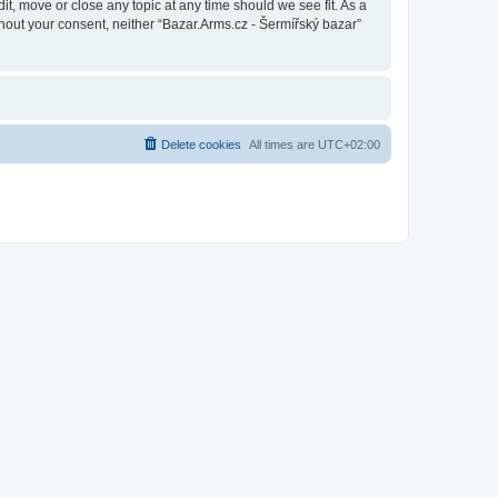
it, move or close any topic at any time should we see fit. As a
thout your consent, neither “Bazar.Arms.cz - Šermířský bazar”
Delete cookies
All times are
UTC+02:00