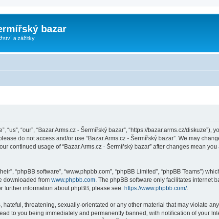
ermířský bazar
ství a zážitky
, “us”, “our”, “Bazar.Arms.cz - Šermířský bazar”, “https://bazar.arms.cz/diskuze”), y
n please do not access and/or use “Bazar.Arms.cz - Šermířský bazar”. We may change
s your continued usage of “Bazar.Arms.cz - Šermířský bazar” after changes mean you
their”, “phpBB software”, “www.phpbb.com”, “phpBB Limited”, “phpBB Teams”) which i
 be downloaded from
www.phpbb.com
. The phpBB software only facilitates internet
or further information about phpBB, please see:
https://www.phpbb.com/
.
hateful, threatening, sexually-orientated or any other material that may violate any
lead to you being immediately and permanently banned, with notification of your Int