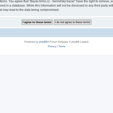
itions. You agree that “Bazar.Arms.cz - Šermířský bazar” have the right to remove, ed
ed in a database. While this information will not be disclosed to any third party wi
hat may lead to the data being compromised.
Powered by
phpBB
® Forum Software © phpBB Limited
Privacy
|
Terms