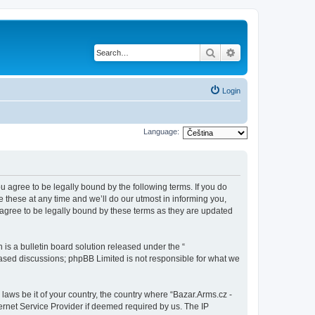
Search
Advanced search
Login
Language:
ou agree to be legally bound by the following terms. If you do
 these at any time and we’ll do our utmost in informing you,
 agree to be legally bound by these terms as they are updated
s a bulletin board solution released under the “
 based discussions; phpBB Limited is not responsible for what we
 laws be it of your country, the country where “Bazar.Arms.cz -
ernet Service Provider if deemed required by us. The IP