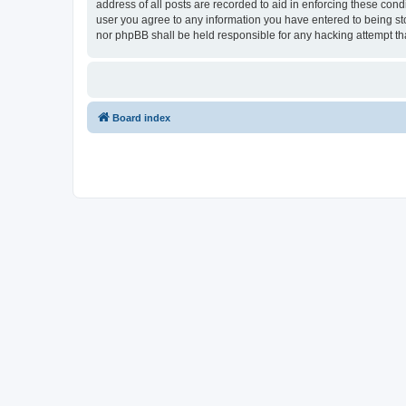
address of all posts are recorded to aid in enforcing these cond
user you agree to any information you have entered to being stor
nor phpBB shall be held responsible for any hacking attempt t
Board index