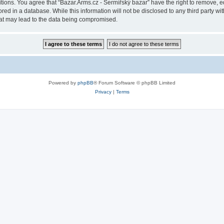
itions. You agree that “Bazar.Arms.cz - Šermířský bazar” have the right to remove, ed
ed in a database. While this information will not be disclosed to any third party wi
hat may lead to the data being compromised.
Powered by
phpBB
® Forum Software © phpBB Limited
Privacy
|
Terms