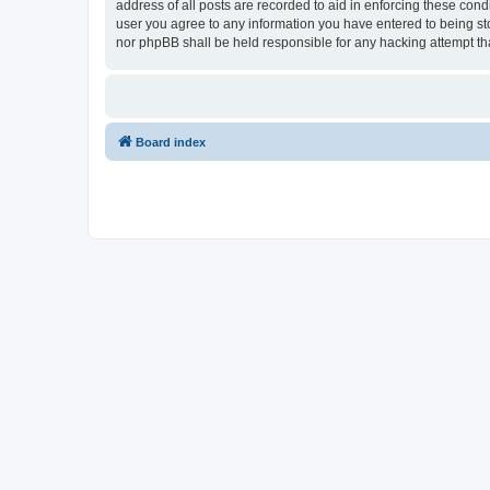
address of all posts are recorded to aid in enforcing these cond
user you agree to any information you have entered to being stor
nor phpBB shall be held responsible for any hacking attempt t
Board index