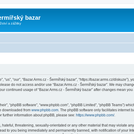
ermířský bazar
ství a zážitky
, “us”, “our”, “Bazar.Arms.cz - Šermířský bazar”, “https://bazar.arms.cz/diskuze”), y
n please do not access and/or use “Bazar.Arms.cz - Šermířský bazar”. We may change
s your continued usage of “Bazar.Arms.cz - Šermířský bazar” after changes mean you
their”, “phpBB software”, “www.phpbb.com”, “phpBB Limited”, “phpBB Teams”) which i
 be downloaded from
www.phpbb.com
. The phpBB software only facilitates internet
or further information about phpBB, please see:
https://www.phpbb.com/
.
hateful, threatening, sexually-orientated or any other material that may violate any
lead to you being immediately and permanently banned, with notification of your Int