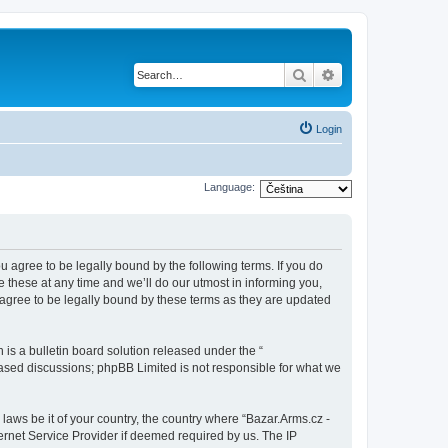
Search
Advanced search
Login
Language:
ou agree to be legally bound by the following terms. If you do
 these at any time and we’ll do our utmost in informing you,
 agree to be legally bound by these terms as they are updated
s a bulletin board solution released under the “
 based discussions; phpBB Limited is not responsible for what we
 laws be it of your country, the country where “Bazar.Arms.cz -
ernet Service Provider if deemed required by us. The IP