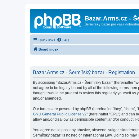
Bazar.Arms.cz - Š
Šermířský bazar pro vaše dobrodruž
Quick links
FAQ
Board index
Bazar.Arms.cz - Šermířský bazar - Registration
By accessing “Bazar.Arms.cz - Šermířský bazar” (hereinafter “we”
not agree to be legally bound by all of the following terms the
though it would be prudent to review this regularly yourself a
and/or amended.
Our forums are powered by phpBB (hereinafter “they”, “them”, “
GNU General Public License v2
” (hereinafter “GPL”) and can
allow and/or disallow as permissible content and/or conduct. F
You agree not to post any abusive, obscene, vulgar, slanderous, 
Šermířský bazar” is hosted or International Law. Doing so may 