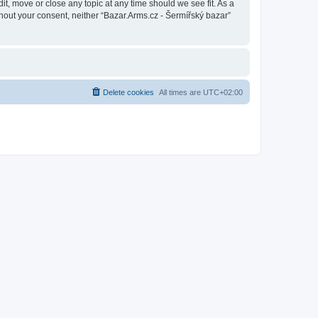
it, move or close any topic at any time should we see fit. As a
thout your consent, neither “Bazar.Arms.cz - Šermířský bazar”
Delete cookies
All times are
UTC+02:00