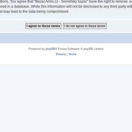
itions. You agree that “Bazar.Arms.cz - Šermířský bazar” have the right to remove, ed
ed in a database. While this information will not be disclosed to any third party wi
hat may lead to the data being compromised.
Powered by
phpBB
® Forum Software © phpBB Limited
Privacy
|
Terms