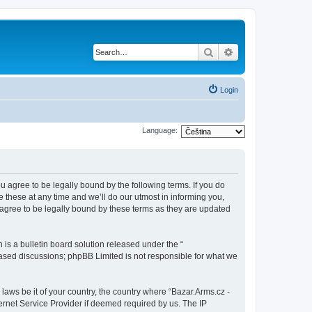
Search
Advanced search
Login
Language:
ou agree to be legally bound by the following terms. If you do
 these at any time and we’ll do our utmost in informing you,
 agree to be legally bound by these terms as they are updated
s a bulletin board solution released under the “
 based discussions; phpBB Limited is not responsible for what we
 laws be it of your country, the country where “Bazar.Arms.cz -
ernet Service Provider if deemed required by us. The IP