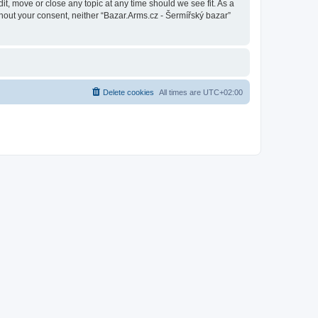
it, move or close any topic at any time should we see fit. As a
thout your consent, neither “Bazar.Arms.cz - Šermířský bazar”
Delete cookies
All times are
UTC+02:00