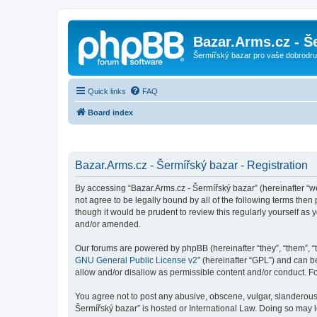
Bazar.Arms.cz - Š
Šermířský bazar pro vaše dobrodruž
Quick links
FAQ
Board index
Bazar.Arms.cz - Šermířský bazar - Registration
By accessing “Bazar.Arms.cz - Šermířský bazar” (hereinafter “we”
not agree to be legally bound by all of the following terms the
though it would be prudent to review this regularly yourself a
and/or amended.
Our forums are powered by phpBB (hereinafter “they”, “them”, “
GNU General Public License v2
” (hereinafter “GPL”) and can
allow and/or disallow as permissible content and/or conduct. F
You agree not to post any abusive, obscene, vulgar, slanderous, 
Šermířský bazar” is hosted or International Law. Doing so may 