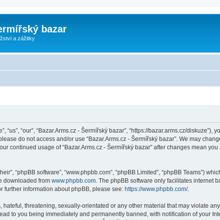
ermířský bazar
ství a zážitky
, “us”, “our”, “Bazar.Arms.cz - Šermířský bazar”, “https://bazar.arms.cz/diskuze”), y
n please do not access and/or use “Bazar.Arms.cz - Šermířský bazar”. We may change
s your continued usage of “Bazar.Arms.cz - Šermířský bazar” after changes mean you
their”, “phpBB software”, “www.phpbb.com”, “phpBB Limited”, “phpBB Teams”) which i
 be downloaded from
www.phpbb.com
. The phpBB software only facilitates internet
or further information about phpBB, please see:
https://www.phpbb.com/
.
hateful, threatening, sexually-orientated or any other material that may violate any
lead to you being immediately and permanently banned, with notification of your Int