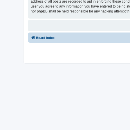
address of all posts are recorded to aid in enforcing these cond
user you agree to any information you have entered to being stor
nor phpBB shall be held responsible for any hacking attempt t
Board index