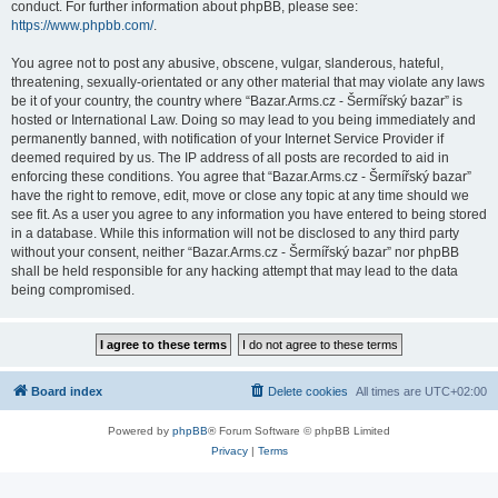
conduct. For further information about phpBB, please see:
https://www.phpbb.com/
.
You agree not to post any abusive, obscene, vulgar, slanderous, hateful,
threatening, sexually-orientated or any other material that may violate any laws
be it of your country, the country where “Bazar.Arms.cz - Šermířský bazar” is
hosted or International Law. Doing so may lead to you being immediately and
permanently banned, with notification of your Internet Service Provider if
deemed required by us. The IP address of all posts are recorded to aid in
enforcing these conditions. You agree that “Bazar.Arms.cz - Šermířský bazar”
have the right to remove, edit, move or close any topic at any time should we
see fit. As a user you agree to any information you have entered to being stored
in a database. While this information will not be disclosed to any third party
without your consent, neither “Bazar.Arms.cz - Šermířský bazar” nor phpBB
shall be held responsible for any hacking attempt that may lead to the data
being compromised.
Board index
Delete cookies
All times are
UTC+02:00
Powered by
phpBB
® Forum Software © phpBB Limited
Privacy
|
Terms