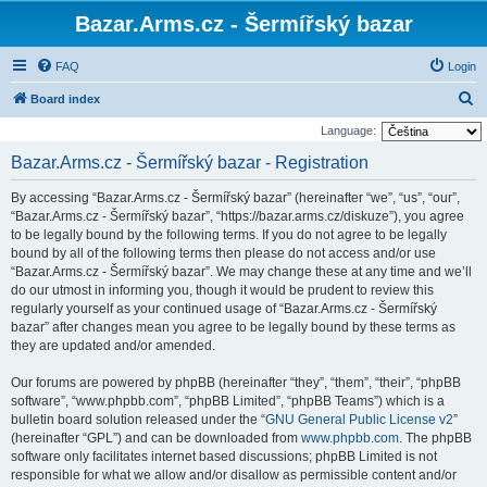
Bazar.Arms.cz - Šermířský bazar
FAQ
Login
S
Board index
e
Language:
a
Bazar.Arms.cz - Šermířský bazar - Registration
r
By accessing “Bazar.Arms.cz - Šermířský bazar” (hereinafter “we”, “us”, “our”,
c
“Bazar.Arms.cz - Šermířský bazar”, “https://bazar.arms.cz/diskuze”), you agree
h
to be legally bound by the following terms. If you do not agree to be legally
bound by all of the following terms then please do not access and/or use
“Bazar.Arms.cz - Šermířský bazar”. We may change these at any time and we’ll
do our utmost in informing you, though it would be prudent to review this
regularly yourself as your continued usage of “Bazar.Arms.cz - Šermířský
bazar” after changes mean you agree to be legally bound by these terms as
they are updated and/or amended.
Our forums are powered by phpBB (hereinafter “they”, “them”, “their”, “phpBB
software”, “www.phpbb.com”, “phpBB Limited”, “phpBB Teams”) which is a
bulletin board solution released under the “
GNU General Public License v2
”
(hereinafter “GPL”) and can be downloaded from
www.phpbb.com
. The phpBB
software only facilitates internet based discussions; phpBB Limited is not
responsible for what we allow and/or disallow as permissible content and/or