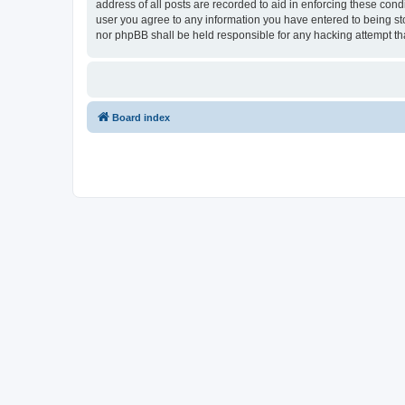
address of all posts are recorded to aid in enforcing these cond
user you agree to any information you have entered to being stor
nor phpBB shall be held responsible for any hacking attempt t
Board index