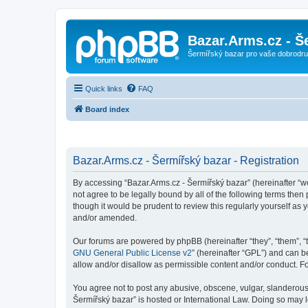
Bazar.Arms.cz - Š
Šermířský bazar pro vaše dobrodruž
Quick links
FAQ
Board index
Bazar.Arms.cz - Šermířský bazar - Registration
By accessing “Bazar.Arms.cz - Šermířský bazar” (hereinafter “we”
not agree to be legally bound by all of the following terms the
though it would be prudent to review this regularly yourself a
and/or amended.
Our forums are powered by phpBB (hereinafter “they”, “them”, “
GNU General Public License v2
” (hereinafter “GPL”) and can
allow and/or disallow as permissible content and/or conduct. F
You agree not to post any abusive, obscene, vulgar, slanderous, 
Šermířský bazar” is hosted or International Law. Doing so may 