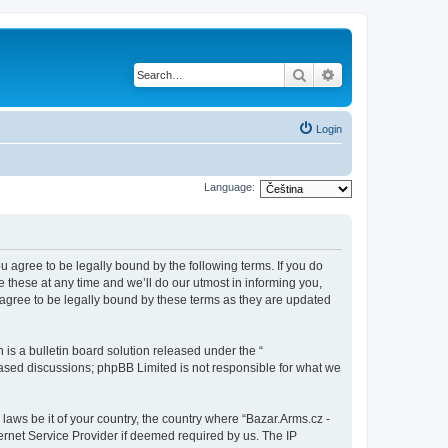
Search
Advanced search
Login
Language:
ou agree to be legally bound by the following terms. If you do
 these at any time and we’ll do our utmost in informing you,
 agree to be legally bound by these terms as they are updated
s a bulletin board solution released under the “
 based discussions; phpBB Limited is not responsible for what we
 laws be it of your country, the country where “Bazar.Arms.cz -
ernet Service Provider if deemed required by us. The IP