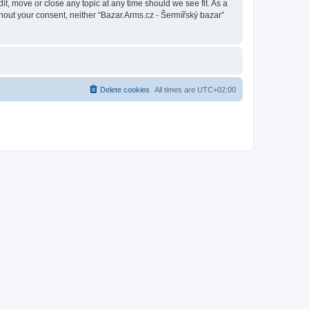
it, move or close any topic at any time should we see fit. As a
thout your consent, neither “Bazar.Arms.cz - Šermířský bazar”
Delete cookies
All times are
UTC+02:00