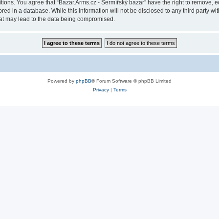
itions. You agree that “Bazar.Arms.cz - Šermířský bazar” have the right to remove, ed
ed in a database. While this information will not be disclosed to any third party wi
hat may lead to the data being compromised.
Powered by
phpBB
® Forum Software © phpBB Limited
Privacy
|
Terms