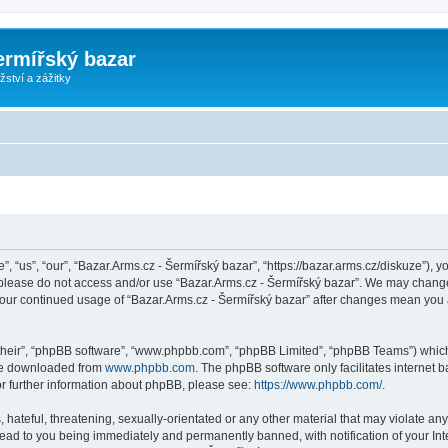
ermířský bazar
ství a zážitky
, “us”, “our”, “Bazar.Arms.cz - Šermířský bazar”, “https://bazar.arms.cz/diskuze”), y
n please do not access and/or use “Bazar.Arms.cz - Šermířský bazar”. We may change
s your continued usage of “Bazar.Arms.cz - Šermířský bazar” after changes mean you
their”, “phpBB software”, “www.phpbb.com”, “phpBB Limited”, “phpBB Teams”) which i
 be downloaded from
www.phpbb.com
. The phpBB software only facilitates internet
or further information about phpBB, please see:
https://www.phpbb.com/
.
hateful, threatening, sexually-orientated or any other material that may violate any
lead to you being immediately and permanently banned, with notification of your Int