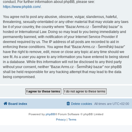
conduct. For further information about phpBB, please see:
https://www.phpbb.com/
.
You agree not to post any abusive, obscene, vulgar, slanderous, hateful,
threatening, sexually-orientated or any other material that may violate any laws
be it of your country, the country where “Bazar.Arms.cz - Šermířský bazar” is
hosted or International Law. Doing so may lead to you being immediately and
permanently banned, with notification of your Internet Service Provider if
deemed required by us. The IP address of all posts are recorded to aid in
enforcing these conditions. You agree that “Bazar.Arms.cz - Šermířský bazar”
have the right to remove, edit, move or close any topic at any time should we
see fit. As a user you agree to any information you have entered to being stored
in a database. While this information will not be disclosed to any third party
without your consent, neither “Bazar.Arms.cz - Šermířský bazar” nor phpBB
shall be held responsible for any hacking attempt that may lead to the data
being compromised.
Board index
Delete cookies
All times are
UTC+02:00
Powered by
phpBB
® Forum Software © phpBB Limited
Privacy
|
Terms