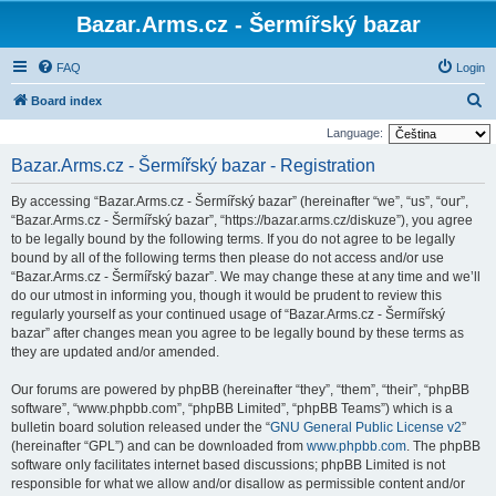
Bazar.Arms.cz - Šermířský bazar
FAQ
Login
S
Board index
e
Language:
a
Bazar.Arms.cz - Šermířský bazar - Registration
r
By accessing “Bazar.Arms.cz - Šermířský bazar” (hereinafter “we”, “us”, “our”,
c
“Bazar.Arms.cz - Šermířský bazar”, “https://bazar.arms.cz/diskuze”), you agree
h
to be legally bound by the following terms. If you do not agree to be legally
bound by all of the following terms then please do not access and/or use
“Bazar.Arms.cz - Šermířský bazar”. We may change these at any time and we’ll
do our utmost in informing you, though it would be prudent to review this
regularly yourself as your continued usage of “Bazar.Arms.cz - Šermířský
bazar” after changes mean you agree to be legally bound by these terms as
they are updated and/or amended.
Our forums are powered by phpBB (hereinafter “they”, “them”, “their”, “phpBB
software”, “www.phpbb.com”, “phpBB Limited”, “phpBB Teams”) which is a
bulletin board solution released under the “
GNU General Public License v2
”
(hereinafter “GPL”) and can be downloaded from
www.phpbb.com
. The phpBB
software only facilitates internet based discussions; phpBB Limited is not
responsible for what we allow and/or disallow as permissible content and/or