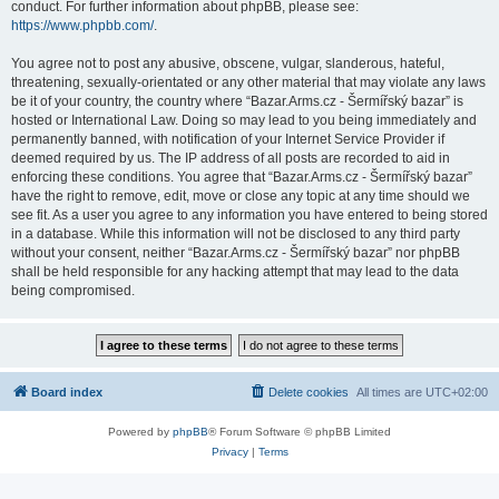
conduct. For further information about phpBB, please see:
https://www.phpbb.com/
.
You agree not to post any abusive, obscene, vulgar, slanderous, hateful,
threatening, sexually-orientated or any other material that may violate any laws
be it of your country, the country where “Bazar.Arms.cz - Šermířský bazar” is
hosted or International Law. Doing so may lead to you being immediately and
permanently banned, with notification of your Internet Service Provider if
deemed required by us. The IP address of all posts are recorded to aid in
enforcing these conditions. You agree that “Bazar.Arms.cz - Šermířský bazar”
have the right to remove, edit, move or close any topic at any time should we
see fit. As a user you agree to any information you have entered to being stored
in a database. While this information will not be disclosed to any third party
without your consent, neither “Bazar.Arms.cz - Šermířský bazar” nor phpBB
shall be held responsible for any hacking attempt that may lead to the data
being compromised.
Board index
Delete cookies
All times are
UTC+02:00
Powered by
phpBB
® Forum Software © phpBB Limited
Privacy
|
Terms