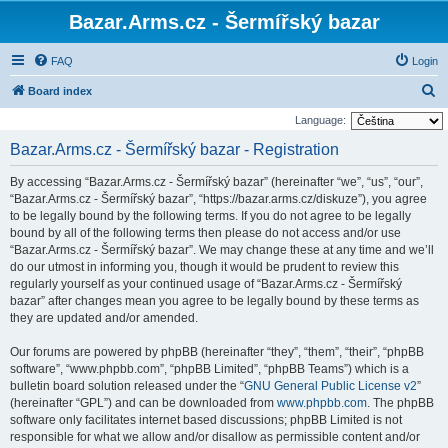
Bazar.Arms.cz - Šermířský bazar
FAQ
Login
S
Board index
e
Language:
a
Bazar.Arms.cz - Šermířský bazar - Registration
r
By accessing “Bazar.Arms.cz - Šermířský bazar” (hereinafter “we”, “us”, “our”,
c
“Bazar.Arms.cz - Šermířský bazar”, “https://bazar.arms.cz/diskuze”), you agree
h
to be legally bound by the following terms. If you do not agree to be legally
bound by all of the following terms then please do not access and/or use
“Bazar.Arms.cz - Šermířský bazar”. We may change these at any time and we’ll
do our utmost in informing you, though it would be prudent to review this
regularly yourself as your continued usage of “Bazar.Arms.cz - Šermířský
bazar” after changes mean you agree to be legally bound by these terms as
they are updated and/or amended.
Our forums are powered by phpBB (hereinafter “they”, “them”, “their”, “phpBB
software”, “www.phpbb.com”, “phpBB Limited”, “phpBB Teams”) which is a
bulletin board solution released under the “
GNU General Public License v2
”
(hereinafter “GPL”) and can be downloaded from
www.phpbb.com
. The phpBB
software only facilitates internet based discussions; phpBB Limited is not
responsible for what we allow and/or disallow as permissible content and/or