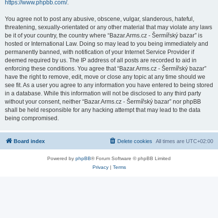
https://www.phpbb.com/
.
You agree not to post any abusive, obscene, vulgar, slanderous, hateful,
threatening, sexually-orientated or any other material that may violate any laws
be it of your country, the country where “Bazar.Arms.cz - Šermířský bazar” is
hosted or International Law. Doing so may lead to you being immediately and
permanently banned, with notification of your Internet Service Provider if
deemed required by us. The IP address of all posts are recorded to aid in
enforcing these conditions. You agree that “Bazar.Arms.cz - Šermířský bazar”
have the right to remove, edit, move or close any topic at any time should we
see fit. As a user you agree to any information you have entered to being stored
in a database. While this information will not be disclosed to any third party
without your consent, neither “Bazar.Arms.cz - Šermířský bazar” nor phpBB
shall be held responsible for any hacking attempt that may lead to the data
being compromised.
Board index
Delete cookies
All times are
UTC+02:00
Powered by
phpBB
® Forum Software © phpBB Limited
Privacy
|
Terms