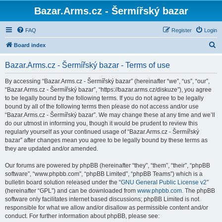
Bazar.Arms.cz - Šermířský bazar
FAQ
Register
Login
S
Board index
e
Bazar.Arms.cz - Šermířský bazar - Terms of use
a
r
By accessing “Bazar.Arms.cz - Šermířský bazar” (hereinafter “we”, “us”, “our”,
“Bazar.Arms.cz - Šermířský bazar”, “https://bazar.arms.cz/diskuze”), you agree
c
to be legally bound by the following terms. If you do not agree to be legally
h
bound by all of the following terms then please do not access and/or use
“Bazar.Arms.cz - Šermířský bazar”. We may change these at any time and we’ll
do our utmost in informing you, though it would be prudent to review this
regularly yourself as your continued usage of “Bazar.Arms.cz - Šermířský
bazar” after changes mean you agree to be legally bound by these terms as
they are updated and/or amended.
Our forums are powered by phpBB (hereinafter “they”, “them”, “their”, “phpBB
software”, “www.phpbb.com”, “phpBB Limited”, “phpBB Teams”) which is a
bulletin board solution released under the “
GNU General Public License v2
”
(hereinafter “GPL”) and can be downloaded from
www.phpbb.com
. The phpBB
software only facilitates internet based discussions; phpBB Limited is not
responsible for what we allow and/or disallow as permissible content and/or
conduct. For further information about phpBB, please see: