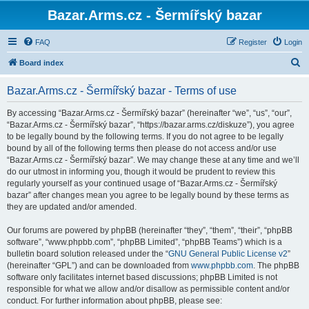
Bazar.Arms.cz - Šermířský bazar
FAQ
Register
Login
S
Board index
e
Bazar.Arms.cz - Šermířský bazar - Terms of use
a
r
By accessing “Bazar.Arms.cz - Šermířský bazar” (hereinafter “we”, “us”, “our”,
“Bazar.Arms.cz - Šermířský bazar”, “https://bazar.arms.cz/diskuze”), you agree
c
to be legally bound by the following terms. If you do not agree to be legally
h
bound by all of the following terms then please do not access and/or use
“Bazar.Arms.cz - Šermířský bazar”. We may change these at any time and we’ll
do our utmost in informing you, though it would be prudent to review this
regularly yourself as your continued usage of “Bazar.Arms.cz - Šermířský
bazar” after changes mean you agree to be legally bound by these terms as
they are updated and/or amended.
Our forums are powered by phpBB (hereinafter “they”, “them”, “their”, “phpBB
software”, “www.phpbb.com”, “phpBB Limited”, “phpBB Teams”) which is a
bulletin board solution released under the “
GNU General Public License v2
”
(hereinafter “GPL”) and can be downloaded from
www.phpbb.com
. The phpBB
software only facilitates internet based discussions; phpBB Limited is not
responsible for what we allow and/or disallow as permissible content and/or
conduct. For further information about phpBB, please see: