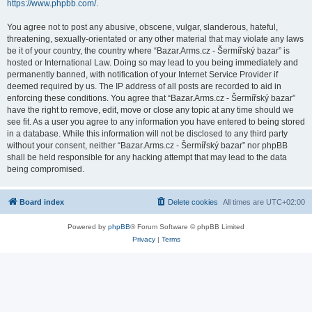
https://www.phpbb.com/
.
You agree not to post any abusive, obscene, vulgar, slanderous, hateful,
threatening, sexually-orientated or any other material that may violate any laws
be it of your country, the country where “Bazar.Arms.cz - Šermířský bazar” is
hosted or International Law. Doing so may lead to you being immediately and
permanently banned, with notification of your Internet Service Provider if
deemed required by us. The IP address of all posts are recorded to aid in
enforcing these conditions. You agree that “Bazar.Arms.cz - Šermířský bazar”
have the right to remove, edit, move or close any topic at any time should we
see fit. As a user you agree to any information you have entered to being stored
in a database. While this information will not be disclosed to any third party
without your consent, neither “Bazar.Arms.cz - Šermířský bazar” nor phpBB
shall be held responsible for any hacking attempt that may lead to the data
being compromised.
Board index
Delete cookies
All times are
UTC+02:00
Powered by
phpBB
® Forum Software © phpBB Limited
Privacy
|
Terms