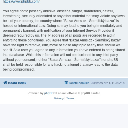
https://www.phpbb.com/
.
You agree not to post any abusive, obscene, vulgar, slanderous, hateful,
threatening, sexually-orientated or any other material that may violate any laws
be it of your country, the country where “Bazar.Arms.cz - Šermířský bazar” is
hosted or International Law. Doing so may lead to you being immediately and
permanently banned, with notification of your Internet Service Provider if
deemed required by us. The IP address of all posts are recorded to aid in
enforcing these conditions. You agree that “Bazar.Arms.cz - Šermířský bazar”
have the right to remove, edit, move or close any topic at any time should we
see fit. As a user you agree to any information you have entered to being stored
in a database. While this information will not be disclosed to any third party
without your consent, neither “Bazar.Arms.cz - Šermířský bazar” nor phpBB
shall be held responsible for any hacking attempt that may lead to the data
being compromised.
Board index
Delete cookies
All times are
UTC+02:00
Powered by
phpBB
® Forum Software © phpBB Limited
Privacy
|
Terms