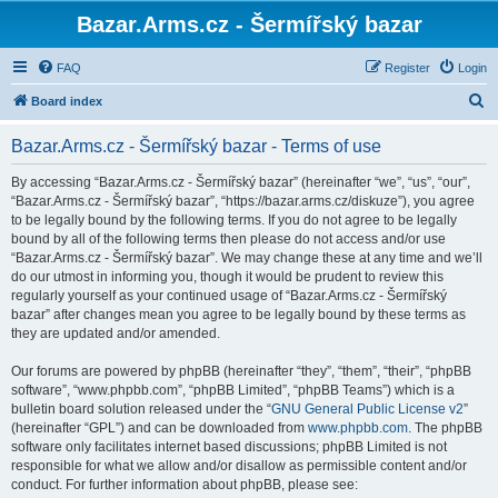
Bazar.Arms.cz - Šermířský bazar
FAQ
Register
Login
S
Board index
e
Bazar.Arms.cz - Šermířský bazar - Terms of use
a
r
By accessing “Bazar.Arms.cz - Šermířský bazar” (hereinafter “we”, “us”, “our”,
“Bazar.Arms.cz - Šermířský bazar”, “https://bazar.arms.cz/diskuze”), you agree
c
to be legally bound by the following terms. If you do not agree to be legally
h
bound by all of the following terms then please do not access and/or use
“Bazar.Arms.cz - Šermířský bazar”. We may change these at any time and we’ll
do our utmost in informing you, though it would be prudent to review this
regularly yourself as your continued usage of “Bazar.Arms.cz - Šermířský
bazar” after changes mean you agree to be legally bound by these terms as
they are updated and/or amended.
Our forums are powered by phpBB (hereinafter “they”, “them”, “their”, “phpBB
software”, “www.phpbb.com”, “phpBB Limited”, “phpBB Teams”) which is a
bulletin board solution released under the “
GNU General Public License v2
”
(hereinafter “GPL”) and can be downloaded from
www.phpbb.com
. The phpBB
software only facilitates internet based discussions; phpBB Limited is not
responsible for what we allow and/or disallow as permissible content and/or
conduct. For further information about phpBB, please see: